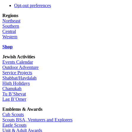
Opt-out preferences
Regions
Northeast
Southern
Central
Western
Shop
Jewish Activities
Events Calendar
Outdoor Adventure
Service Projects
Shabbat/Havdalah
High Holidays
Chanukah
Tu B’Shevat
Lag B’Omer
Emblems & Awards
Cub Scouts
Scouts BSA, Venturers and Explorers
Eagle Scouts
Unit & Adult Awards