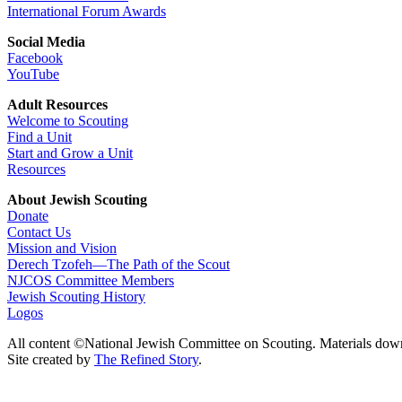
International Forum Awards
Social Media
Facebook
YouTube
Adult Resources
Welcome to Scouting
Find a Unit
Start and Grow a Unit
Resources
About Jewish Scouting
Donate
Contact Us
Mission and Vision
Derech Tzofeh—The Path of the Scout
NJCOS Committee Members
Jewish Scouting History
Logos
All content ©National Jewish Committee on Scouting. Materials dow
Site created by
The Refined Story
.