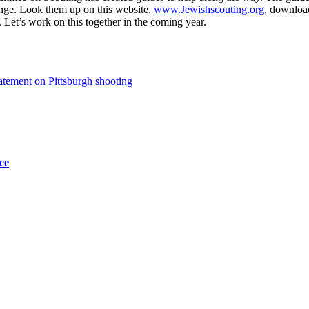
ange. Look them up on this website,
www.Jewishscouting.org
, downloa
 Let’s work on this together in the coming year.
tement on Pittsburgh shooting
ce