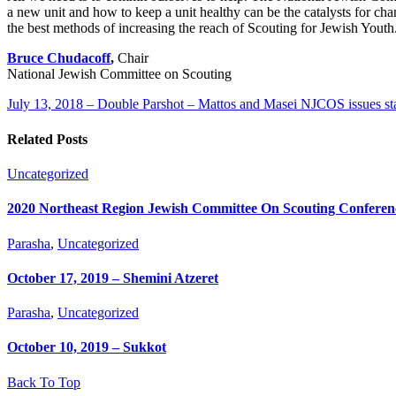
a new unit and how to keep a unit healthy can be the catalysts for ch
the best methods of increasing the reach of Scouting for Jewish Youth.
Bruce Chudacoff
,
Chair
National Jewish Committee on Scouting
July 13, 2018 – Double Parshot – Mattos and Masei
NJCOS issues sta
Related Posts
Uncategorized
2020 Northeast Region Jewish Committee On Scouting Conferen
Parasha
,
Uncategorized
October 17, 2019 – Shemini Atzeret
Parasha
,
Uncategorized
October 10, 2019 – Sukkot
Back To Top