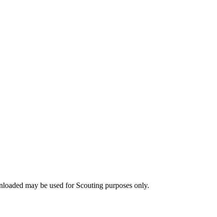
nloaded may be used for Scouting purposes only.