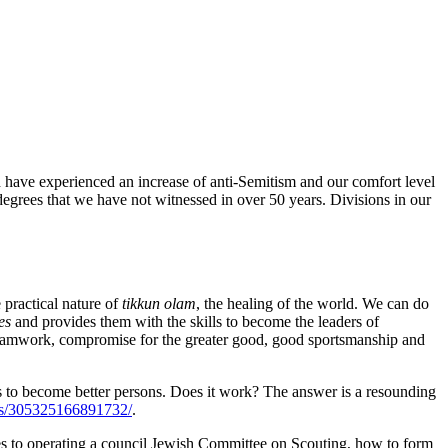
d have experienced an increase of anti-Semitism and our comfort level
grees that we have not witnessed in over 50 years. Divisions in our
 practical nature of
tikkun olam
, the healing of the world. We can do
es
and provides them with the skills to become the leaders of
teamwork, compromise for the greater good, good sportsmanship and
ts to become better persons. Does it work? The answer is a resounding
eos/305325166891732/
.
es to operating a council Jewish Committee on Scouting, how to form