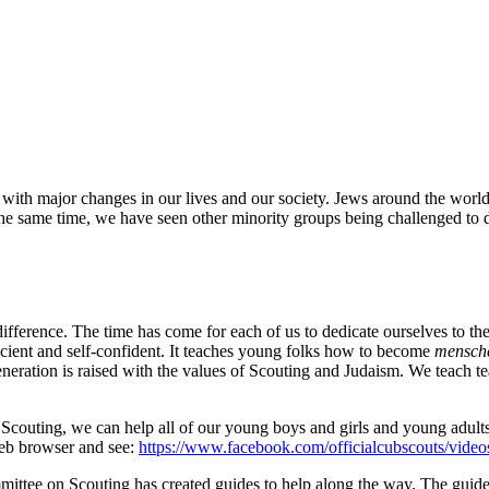
 with major changes in our lives and our society. Jews around the worl
e same time, we have seen other minority groups being challenged to de
fference. The time has come for each of us to dedicate ourselves to the
ficient and self-confident. It teaches young folks how to become
mensch
eration is raised with the values of Scouting and Judaism. We teach 
ly Scouting, we can help all of our young boys and girls and young adul
 web browser and see:
https://www.facebook.com/officialcubscouts/vid
mittee on Scouting has created guides to help along the way. The guid