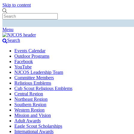
Skip to content
Menu
Search
Events Calendar
Outdoor Programs
Facebook
YouTube
NJCOS Leadership Team
Committee Members
Religious Emblems
Cub Scout Religious Emblems
Central Region
Northeast Region
Southern Region
Western Region
Mission and Vision
Adult Awards
Eagle Scout Scholarships
International Awards