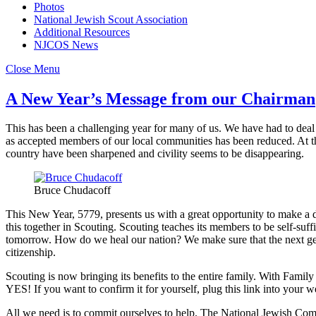
Photos
National Jewish Scout Association
Additional Resources
NJCOS News
Close Menu
A New Year’s Message from our Chairman
This has been a challenging year for many of us. We have had to deal
as accepted members of our local communities has been reduced. At th
country have been sharpened and civility seems to be disappearing.
Bruce Chudacoff
This New Year, 5779, presents us with a great opportunity to make a di
this together in Scouting. Scouting teaches its members to be self-suf
tomorrow. How do we heal our nation? We make sure that the next gen
citizenship.
Scouting is now bringing its benefits to the entire family. With Fami
YES! If you want to confirm it for yourself, plug this link into your
All we need is to commit ourselves to help. The National Jewish Com