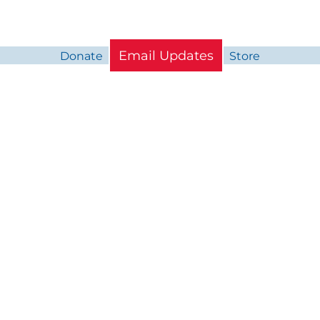
Email Updates
Donate
Store