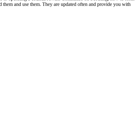
d them and use them. They are updated often and provide you with