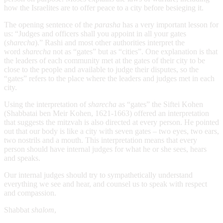
how the Israelites are to offer peace to a city before besieging it.
The opening sentence of the
parasha
has a very important lesson for
us: “Judges and officers shall you appoint in all your gates
(
sharecha
).” Rashi and most other authorities interpret the
word
sharecha
not as “gates” but as “cities”. One explanation is that
the leaders of each community met at the gates of their city to be
close to the people and available to judge their disputes, so the
“gates” refers to the place where the leaders and judges met in each
city.
Using the interpretation of
sharecha
as “gates” the Siftei Kohen
(Shabbatai ben Meir Kohen, 1621-1663)
offered an interpretation
that suggests the mitzvah is also directed at every person. He pointed
out that our body is like a city with seven gates – two eyes, two ears,
two nostrils and a mouth. This interpretation means that every
person should have internal judges for what he or she sees, hears
and speaks.
Our internal judges should try to sympathetically understand
everything we see and hear, and counsel us to speak with respect
and compassion.
Shabbat
shalom
,