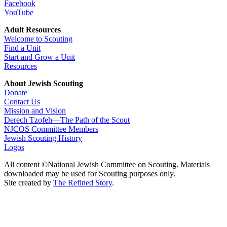
Facebook
YouTube
Adult Resources
Welcome to Scouting
Find a Unit
Start and Grow a Unit
Resources
About Jewish Scouting
Donate
Contact Us
Mission and Vision
Derech Tzofeh—The Path of the Scout
NJCOS Committee Members
Jewish Scouting History
Logos
All content ©National Jewish Committee on Scouting. Materials
downloaded may be used for Scouting purposes only.
Site created by
The Refined Story
.