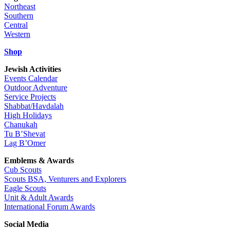
Northeast
Southern
Central
Western
Shop
Jewish Activities
Events Calendar
Outdoor Adventure
Service Projects
Shabbat/Havdalah
High Holidays
Chanukah
Tu B’Shevat
Lag B’Omer
Emblems & Awards
Cub Scouts
Scouts BSA, Venturers and Explorers
Eagle Scouts
Unit & Adult Awards
International Forum Awards
Social Media