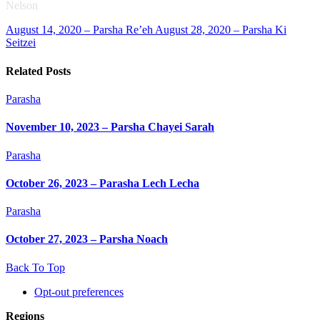
Nelson
August 14, 2020 – Parsha Re’eh
August 28, 2020 – Parsha Ki
Seitzei
Related Posts
Parasha
November 10, 2023 – Parsha Chayei Sarah
Parasha
October 26, 2023 – Parasha Lech Lecha
Parasha
October 27, 2023 – Parsha Noach
Back To Top
Opt-out preferences
Regions