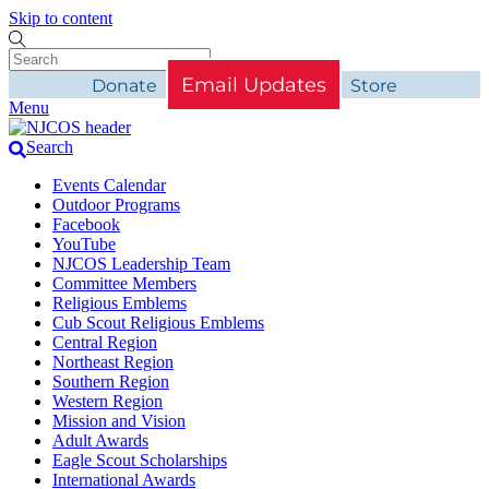
Skip to content
Email Updates
Donate
Store
Menu
Search
Events Calendar
Outdoor Programs
Facebook
YouTube
NJCOS Leadership Team
Committee Members
Religious Emblems
Cub Scout Religious Emblems
Central Region
Northeast Region
Southern Region
Western Region
Mission and Vision
Adult Awards
Eagle Scout Scholarships
International Awards