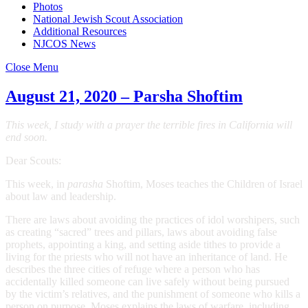
Photos
National Jewish Scout Association
Additional Resources
NJCOS News
Close Menu
August 21, 2020 – Parsha Shoftim
This week, I study with a prayer the terrible fires in California will
end soon.
Dear Scouts:
This week, in
parasha
Shoftim, Moses teaches the Children of Israel
about law and leadership.
There are laws about avoiding the practices of idol worshipers, such
as creating “sacred” trees and pillars, laws about avoiding false
prophets, appointing a king, and setting aside tithes to provide a
living for the priests who will not have an inheritance of land. He
describes the three cities of refuge where a person who has
accidentally killed someone can live safely without being pursued
by the victim’s relatives, and the punishment of someone who kills a
person on purpose. Moses explains the laws of warfare, including