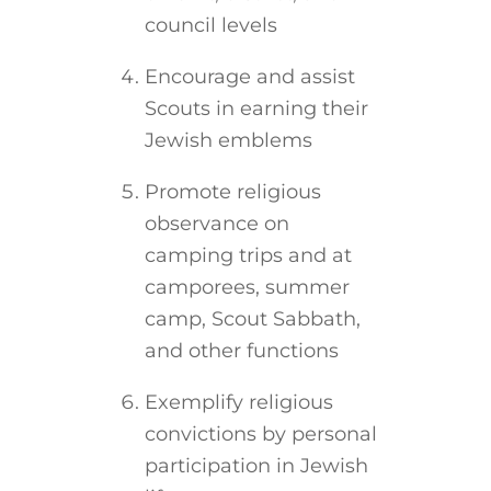
council levels
Encourage and assist
Scouts in earning their
Jewish emblems
Promote religious
observance on
camping trips and at
camporees, summer
camp, Scout Sabbath,
and other functions
Exemplify religious
convictions by personal
participation in Jewish