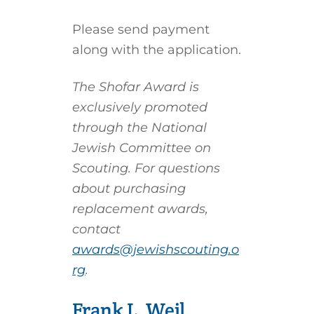
Please send payment
along with the application.
The Shofar Award is
exclusively promoted
through the National
Jewish Committee on
Scouting. For questions
about purchasing
replacement awards,
contact
awards@jewishscouting.o
rg
.
Frank L. Weil