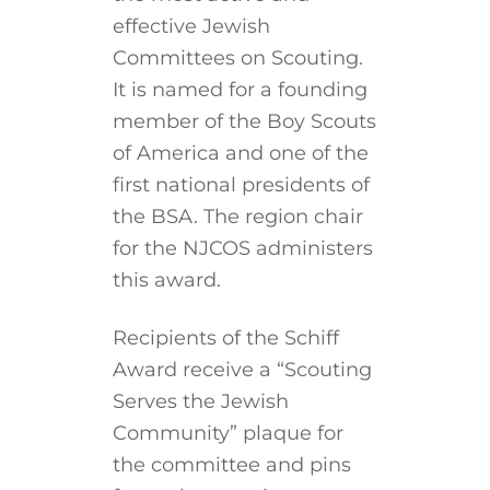
effective Jewish
Committees on Scouting.
It is named for a founding
member of the Boy Scouts
of America and one of the
first national presidents of
the BSA. The region chair
for the NJCOS administers
this award.
Recipients of the Schiff
Award receive a “Scouting
Serves the Jewish
Community” plaque for
the committee and pins