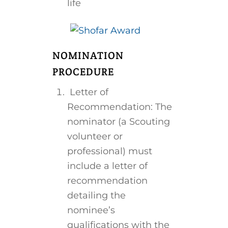
life
NOMINATION
PROCEDURE
Letter of
Recommendation: The
nominator (a Scouting
volunteer or
professional) must
include a letter of
recommendation
detailing the
nominee’s
qualifications with the