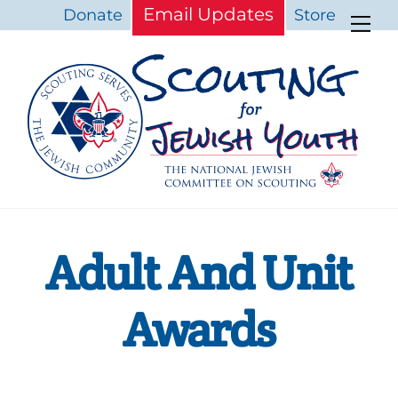
Skip
Email Updates
Donate
Store
Me
to
content
Adult And Unit
Awards