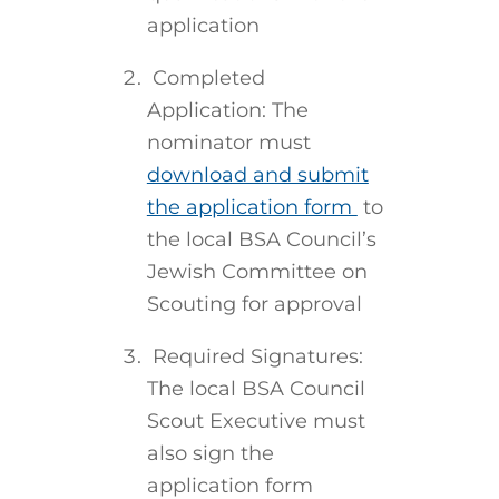
application
Completed
Application: The
nominator must
download and submit
the application form
to
the local BSA Council’s
Jewish Committee on
Scouting for approval
Required Signatures:
The local BSA Council
Scout Executive must
also sign the
application form