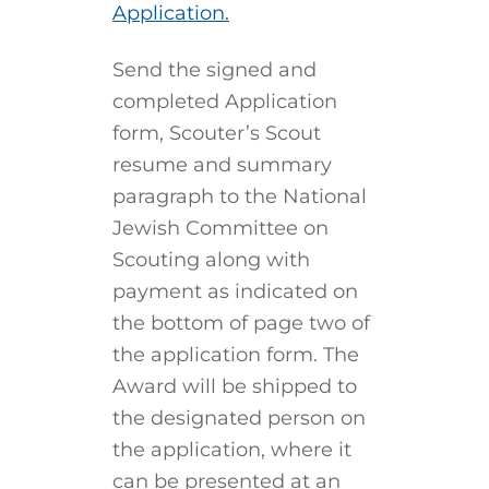
Application.
Send the signed and
completed Application
form, Scouter’s Scout
resume and summary
paragraph to the National
Jewish Committee on
Scouting along with
payment as indicated on
the bottom of page two of
the application form. The
Award will be shipped to
the designated person on
the application, where it
can be presented at an