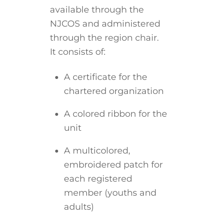
available through the
NJCOS and administered
through the region chair.
It consists of:
A certificate for the
chartered organization
A colored ribbon for the
unit
A multicolored,
embroidered patch for
each registered
member (youths and
adults)