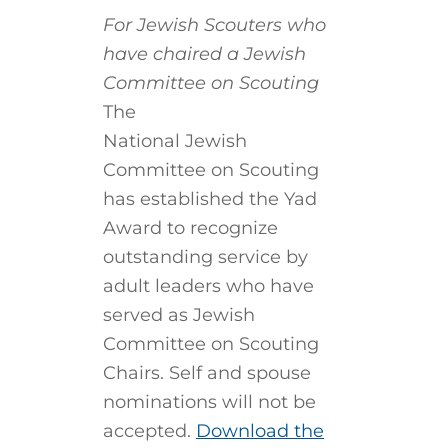
For Jewish Scouters who
have chaired a Jewish
Committee on Scouting
The
National Jewish
Committee on Scouting
has established the Yad
Award to recognize
outstanding service by
adult leaders who have
served as Jewish
Committee on Scouting
Chairs. Self and spouse
nominations will not be
accepted.
Download the