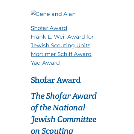
Shofar Award
Frank L. Weil Award for
Jewish Scouting Units
Mortimer Schiff Award
Yad Award
Shofar Award
The Shofar Award
of the National
Jewish Committee
on Scouting