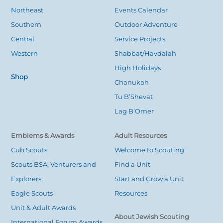
Top
Northeast
Events Calendar
Southern
Outdoor Adventure
Central
Service Projects
Western
Shabbat/Havdalah
High Holidays
Shop
Chanukah
Tu B’Shevat
Lag B’Omer
Emblems & Awards
Adult Resources
Cub Scouts
Welcome to Scouting
Scouts BSA, Venturers and
Find a Unit
Explorers
Start and Grow a Unit
Eagle Scouts
Resources
Unit & Adult Awards
About Jewish Scouting
International Forum Awards