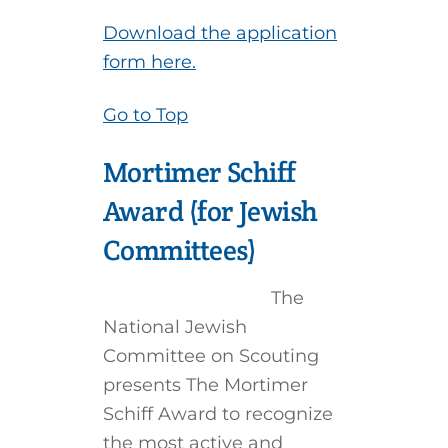
Download the application
form here.
Go to Top
Mortimer Schiff
Award (for Jewish
Committees)
The
National Jewish
Committee on Scouting
presents The Mortimer
Schiff Award to recognize
the most active and