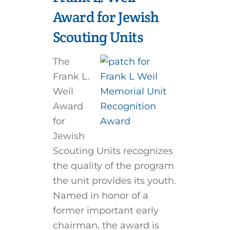
Award for Jewish
Scouting Units
The
Frank L.
Weil
Award
for
Jewish
Scouting Units recognizes
the quality of the program
the unit provides its youth.
Named in honor of a
former important early
chairman, the award is