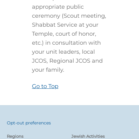
appropriate public
ceremony (Scout meeting,
Shabbat Service at your
Temple, court of honor,
etc.) in consultation with
your unit leaders, local
JCOS, Regional JCOS and
your family.
Go to Top
Opt-out preferences
Back
To
Regions
Jewish Activities