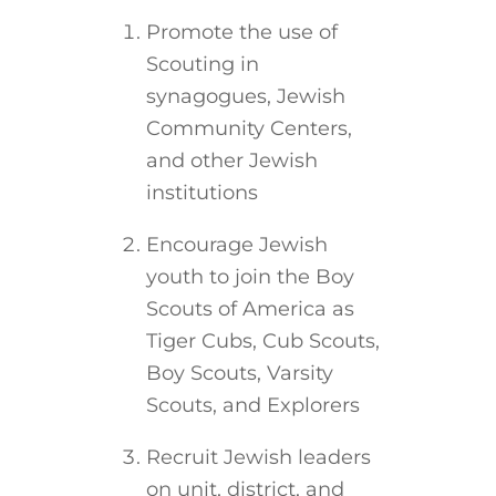
Promote the use of
Scouting in
synagogues, Jewish
Community Centers,
and other Jewish
institutions
Encourage Jewish
youth to join the Boy
Scouts of America as
Tiger Cubs, Cub Scouts,
Boy Scouts, Varsity
Scouts, and Explorers
Recruit Jewish leaders
on unit, district, and