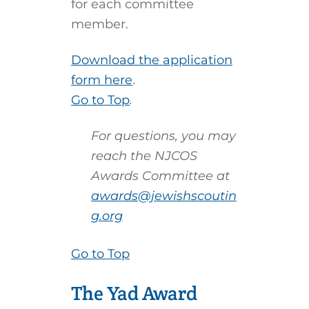
for each committee
member.
Download the application
form here
.
Go to Top
.
For questions, you may
reach the NJCOS
Awards Committee at
awards@jewishscoutin
g.org
Go to Top
The Yad Award