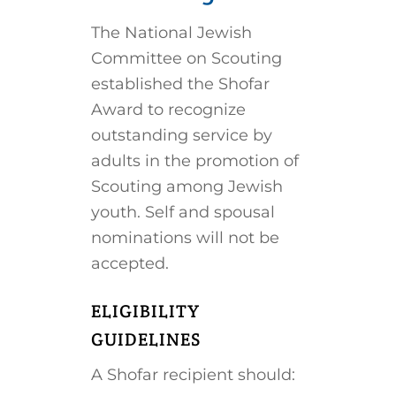
The National Jewish
Committee on Scouting
established the Shofar
Award to recognize
outstanding service by
adults in the promotion of
Scouting among Jewish
youth. Self and spousal
nominations will not be
accepted.
ELIGIBILITY
GUIDELINES
A Shofar recipient should: