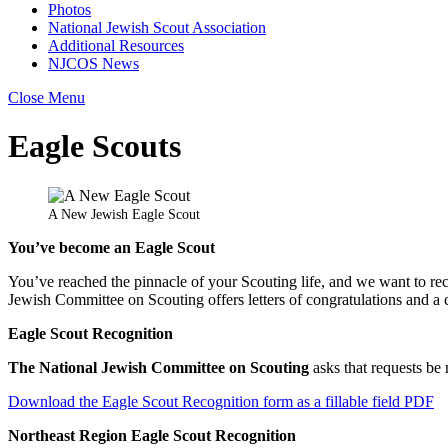
Photos
National Jewish Scout Association
Additional Resources
NJCOS News
Close Menu
Eagle Scouts
A New Jewish Eagle Scout
You’ve become an Eagle Scout
You’ve reached the pinnacle of your Scouting life, and we want to rec
Jewish Committee on Scouting offers letters of congratulations and a 
Eagle Scout Recognition
The National Jewish Committee on Scouting
asks that requests b
Download the Eagle Scout Recognition form as a fillable field PDF
Northeast Region Eagle Scout Recognition