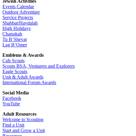
Jewish Activities
Events Calendar
Outdoor Adventure
Service Projects
Shabbat/Havdalah
High Holidays
Chanukah
Tu B’Shevat
Lag B’Omer
Emblems & Awards
Cub Scouts
Scouts BSA, Venturers and Explorers
Eagle Scouts
Unit & Adult Awards
International Forum Awards
Social Media
Facebook
YouTube
Adult Resources
Welcome to Scouting
Find a Unit
Start and Grow a Unit
Resources