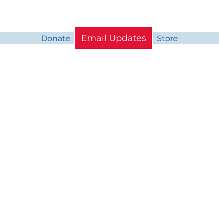
Email Updates
Donate
Store