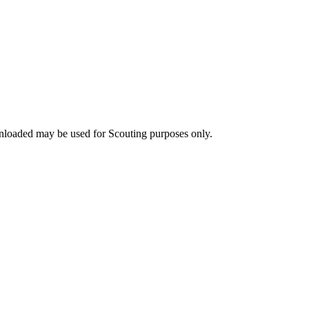
nloaded may be used for Scouting purposes only.