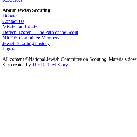
About Jewish Scouting
Donate
Contact Us
Mission and Vision
Derech Tzofeh—The Path of the Scout
NJCOS Committee Members
Jewish Scouting History
Logos
All content ©National Jewish Committee on Scouting. Materials dow
Site created by
The Refined Story
.