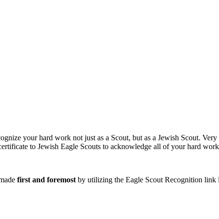
ognize your hard work not just as a Scout, but as a Jewish Scout. Very
certificate to Jewish Eagle Scouts to acknowledge all of your hard work
e made
first and foremost
by utilizing the Eagle Scout Recognition link 