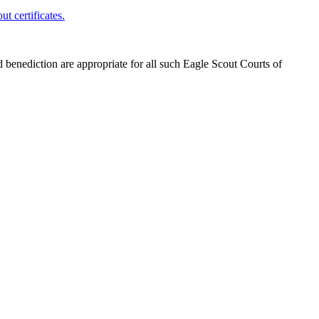
t certificates.
benediction are appropriate for all such Eagle Scout Courts of