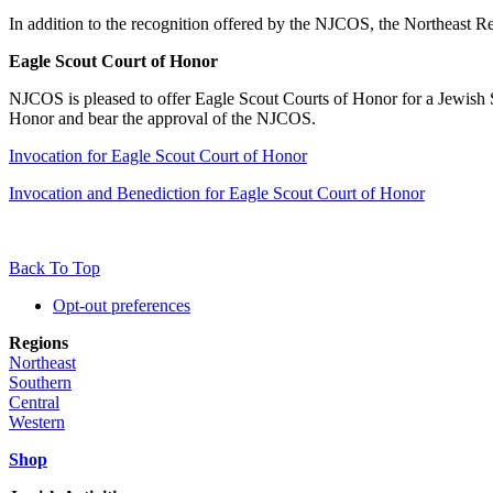
In addition to the recognition offered by the NJCOS, the Northeast
Eagle Scout Court of Honor
NJCOS is pleased to offer Eagle Scout Courts of Honor for a Jewish S
Honor and bear the approval of the NJCOS.
Invocation for Eagle Scout Court of Honor
Invocation and Benediction for Eagle Scout Court of Honor
Back To Top
Opt-out preferences
Regions
Northeast
Southern
Central
Western
Shop