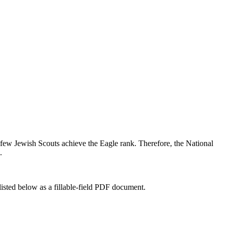
 few Jewish Scouts achieve the Eagle rank. Therefore, the National
.
listed below as a fillable-field PDF document.