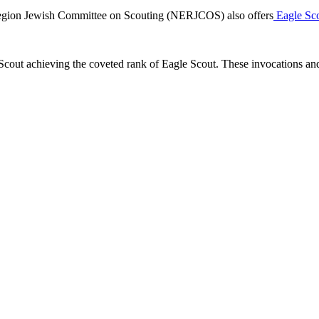
 Region Jewish Committee on Scouting (NERJCOS) also offers
Eagle Scou
cout achieving the coveted rank of Eagle Scout. These invocations and 