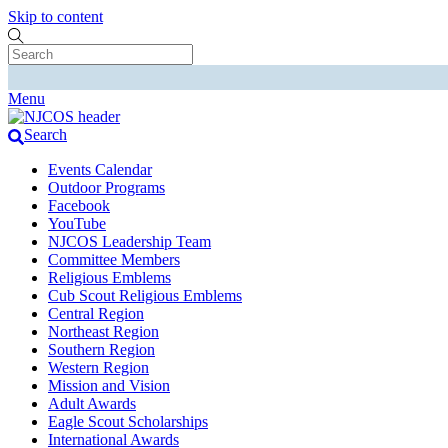
Skip to content
Menu
Search
Events Calendar
Outdoor Programs
Facebook
YouTube
NJCOS Leadership Team
Committee Members
Religious Emblems
Cub Scout Religious Emblems
Central Region
Northeast Region
Southern Region
Western Region
Mission and Vision
Adult Awards
Eagle Scout Scholarships
International Awards