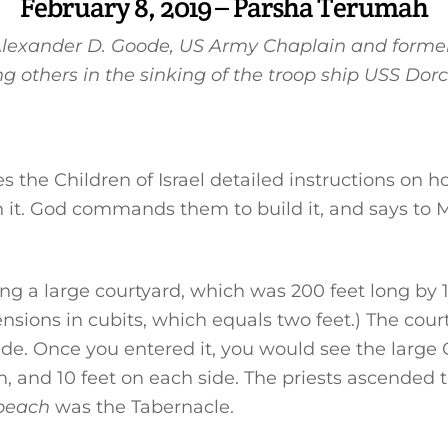
February 8, 2019 – Parsha Terumah
 Alexander D. Goode, US Army Chaplain and former
g others in the sinking of the troop ship USS Dorc
 the Children of Israel detailed instructions on h
n it. God commands them to build it, and says to 
ng a large courtyard, which was 200 feet long by 1
imensions in cubits, which equals two feet.) The co
 side. Once you entered it, you would see the larg
gh, and 10 feet on each side. The priests ascended 
beach
was the Tabernacle.