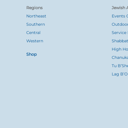
To
Regions
Jewish A
Top
Northeast
Events 
Southern
Outdoor
Central
Service 
Western
Shabbat
High Ho
Shop
Chanuk
Tu B’Sh
Lag B’