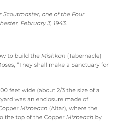
 Scoutmaster, one of the Four
hester, February 3, 1943.
ow to build the
Mishkan
(Tabernacle)
Moses, “They shall make a Sanctuary for
00 feet wide (about 2/3 the size of a
urtyard was an enclosure made of
e Copper
Mizbeach
(Altar), where the
to the top of the Copper
Mizbeach
by