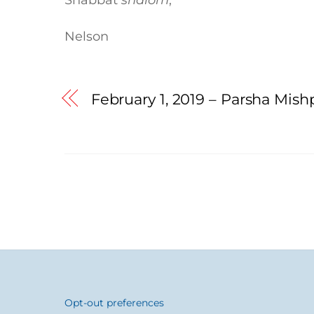
Nelson
February 1, 2019 – Parsha Mis
Opt-out preferences
Back