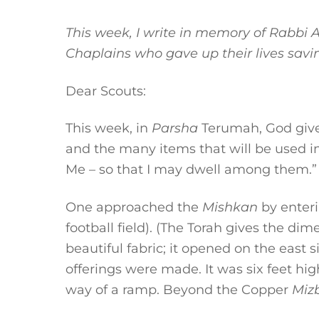
This week, I write in memory of Rabbi
Chaplains who gave up their lives savin
Dear Scouts:
This week, in
Parsha
Terumah, God gives
and the many items that will be used i
Me – so that I may dwell among them.”
One approached the
Mishkan
by enteri
football field). (The Torah gives the d
beautiful fabric; it opened on the east
offerings were made. It was six feet hi
way of a ramp. Beyond the Copper
Miz