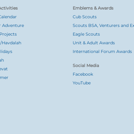
ctivities
Emblems & Awards
Calendar
Cub Scouts
 Adventure
Scouts BSA, Venturers and Ex
Projects
Eagle Scouts
/Havdalah
Unit & Adult Awards
lidays
International Forum Awards
ah
Social Media
evat
Facebook
Omer
YouTube