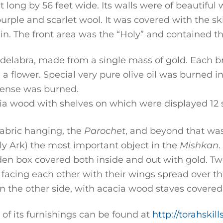
 long by 56 feet wide. Its walls were of beautiful 
 purple and scarlet wool. It was covered with the sk
in. The front area was the “Holy” and contained t
elabra, made from a single mass of gold. Each br
a flower. Special very pure olive oil was burned in
ense was burned.
a wood with shelves on which were displayed 12 s
fabric hanging, the
Parochet
, and beyond that was 
ly Ark) the most important object in the
Mishkan
.
oden box covered both inside and out with gold. T
, facing each other with their wings spread over th
n the other side, with acacia wood staves covered
of its furnishings can be found at
http://torahski