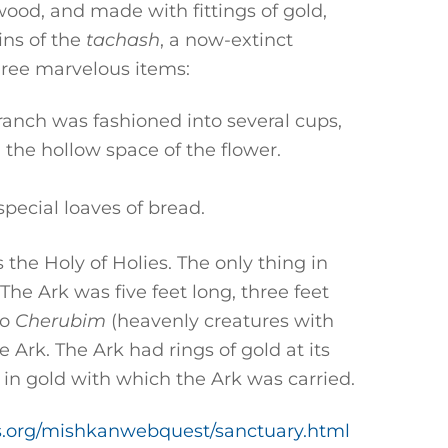
wood, and made with fittings of gold,
ins of the
tachash
, a now-extinct
hree marvelous items:
anch was fashioned into several cups,
 the hollow space of the flower.
pecial loaves of bread.
the Holy of Holies. The only thing in
 The Ark was five feet long, three feet
wo
Cherubim
(heavenly creatures with
e Ark. The Ark had rings of gold at its
 in gold with which the Ark was carried.
lls.org/mishkanwebquest/sanctuary.html