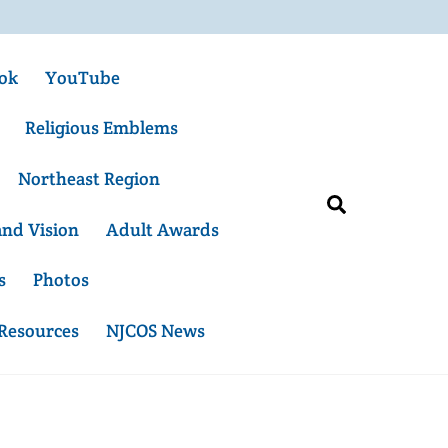
ok
YouTube
Religious Emblems
Northeast Region
Search
and Vision
Adult Awards
s
Photos
 Resources
NJCOS News