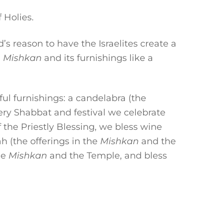
 Holies.
 reason to have the Israelites create a
e
Mishkan
and its furnishings like a
ful furnishings: a candelabra (the
very Shabbat and festival we celebrate
f the Priestly Blessing, we bless wine
h (the offerings in the
Mishkan
and the
he
Mishkan
and the Temple, and bless