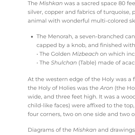
The
Mishkan
was a sacred space 80 feet
silver, copper and fabrics of turquoise,
animal with wonderful multi-colored sk
The Menorah, a seven-branched cand
capped by a knob, and finished with 
• The Golden
Mizbeach
on which inc
• The
Shulchan
(Table) made of acaci
At the western edge of the Holy was a 
the Holy of Holies was the
Aron
(the Ho
wide, and three feet high. It was a wo
child-like faces) were affixed to the top
four corners, two on one side and two o
Diagrams of the
Mishkan
and drawings 