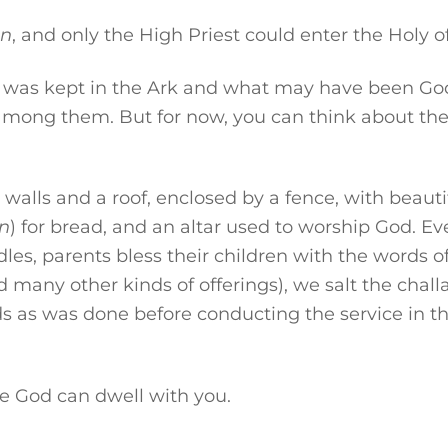
an
, and only the High Priest could enter the Holy of
t was kept in the Ark and what may have been God’s
 among them. But for now, you can think about th
walls and a roof, enclosed by a fence, with beauti
n
) for bread, and an altar used to worship God. E
les, parents bless their children with the words o
any other kinds of offerings), we salt the challa
s as was done before conducting the service in t
e God can dwell with you.