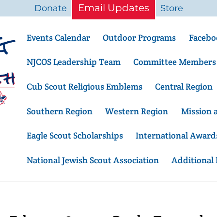
Email Updates
Donate
Store
Events Calendar
Outdoor Programs
Facebo
NJCOS Leadership Team
Committee Members
Cub Scout Religious Emblems
Central Region
Southern Region
Western Region
Mission 
Eagle Scout Scholarships
International Award
National Jewish Scout Association
Additional