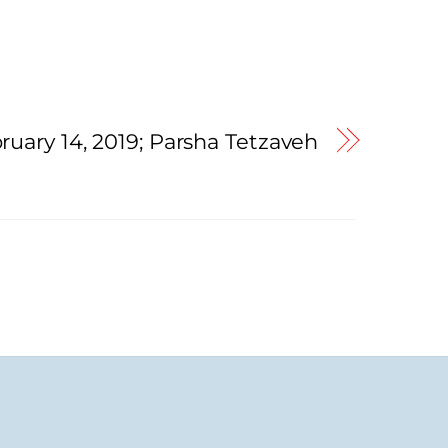
ruary 14, 2019; Parsha Tetzaveh