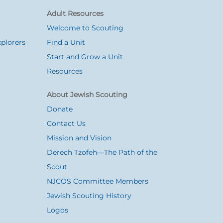
Adult Resources
Welcome to Scouting
plorers
Find a Unit
Start and Grow a Unit
Resources
About Jewish Scouting
Donate
Contact Us
Mission and Vision
Derech Tzofeh—The Path of the
Scout
NJCOS Committee Members
Jewish Scouting History
Logos