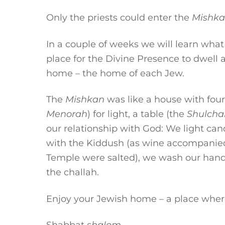
Only the priests could enter the
Mishk
In a couple of weeks we will learn wha
place for the Divine Presence to dwell
home – the home of each Jew.
The
Mishkan
was like a house with four 
Menorah
) for light, a table (the
Shulcha
our relationship with God: We light cand
with the Kiddush (as wine accompanied m
Temple were salted), we wash our hand
the challah.
Enjoy your Jewish home – a place wher
Shabbat
shalom
,