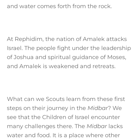
and water comes forth from the rock.
At Rephidim, the nation of Amalek attacks
Israel. The people fight under the leadership
of Joshua and spiritual guidance of Moses,
and Amalek is weakened and retreats.
What can we Scouts learn from these first
steps on their journey in the
Midbar
? We
see that the Children of Israel encounter
many challenges there. The
Midbar
lacks
water and food. It is a place where other