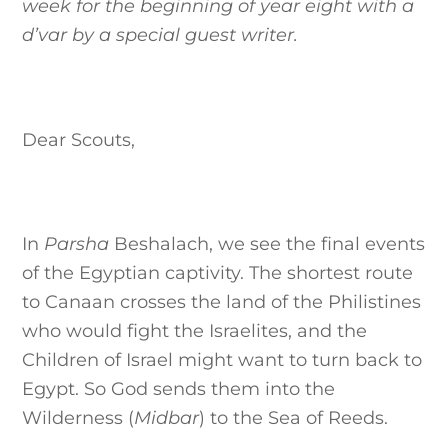
week for the beginning of year eight with a
d’var by a special guest writer.
Dear Scouts,
In
Parsha
Beshalach, we see the final events
of the Egyptian captivity. The shortest route
to Canaan crosses the land of the Philistines
who would fight the Israelites, and the
Children of Israel might want to turn back to
Egypt. So God sends them into the
Wilderness (
Midbar
) to the Sea of Reeds.