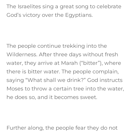
The Israelites sing a great song to celebrate
God’s victory over the Egyptians.
The people continue trekking into the
Wilderness. After three days without fresh
water, they arrive at Marah (“bitter”), where
there is bitter water. The people complain,
saying “What shall we drink?” God instructs
Moses to throw a certain tree into the water,
he does so, and it becomes sweet.
Further along, the people fear they do not