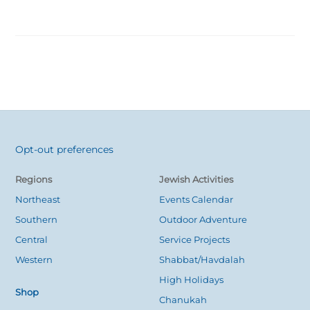
Opt-out preferences
Back
To
Regions
Jewish Activities
Top
Northeast
Events Calendar
Southern
Outdoor Adventure
Central
Service Projects
Western
Shabbat/Havdalah
High Holidays
Shop
Chanukah