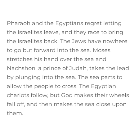
Pharaoh and the Egyptians regret letting
the Israelites leave, and they race to bring
the Israelites back. The Jews have nowhere
to go but forward into the sea. Moses
stretches his hand over the sea and
Nachshon, a prince of Judah, takes the lead
by plunging into the sea. The sea parts to
allow the people to cross. The Egyptian
chariots follow, but God makes their wheels
fall off, and then makes the sea close upon
them.