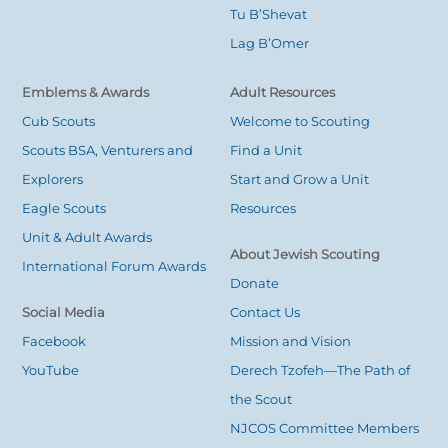
Tu B’Shevat
Lag B’Omer
Emblems & Awards
Adult Resources
Cub Scouts
Welcome to Scouting
Scouts BSA, Venturers and
Find a Unit
Explorers
Start and Grow a Unit
Eagle Scouts
Resources
Unit & Adult Awards
About Jewish Scouting
International Forum Awards
Donate
Social Media
Contact Us
Facebook
Mission and Vision
YouTube
Derech Tzofeh—The Path of
the Scout
NJCOS Committee Members