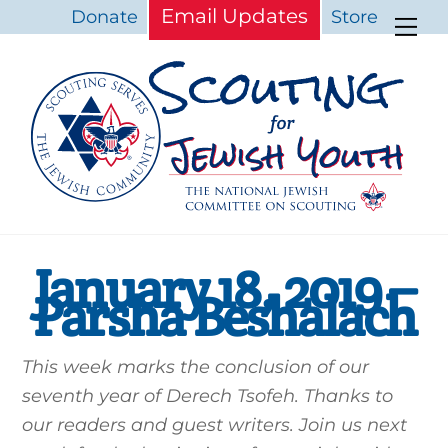
Skip
Email Updates
Donate
Store
Me
to
content
January 18, 2019 –
Parsha Beshalach
This week marks the conclusion of our
seventh year of Derech Tsofeh. Thanks to
our readers and guest writers. Join us next