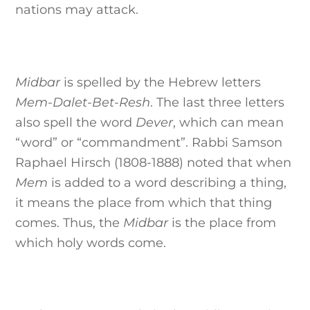
nations may attack.
Midbar
is spelled by the Hebrew letters
Mem-Dalet-Bet-Resh
. The last three letters
also spell the word
Dever
, which can mean
“word” or “commandment”. Rabbi Samson
Raphael Hirsch (1808-1888) noted that when
Mem
is added to a word describing a thing,
it means the place from which that thing
comes. Thus, the
Midbar
is the place from
which holy words come.