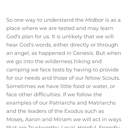
So one way to understand the
Midbar
is as a
place where we are tested and may learn
God’s plan for us. It is unlikely that we will
hear God’s words, either directly or through
an angel, as happened in Genesis. But when
we go into the wilderness hiking and
camping we face tests by having to provide
for our needs and those of our fellow Scouts.
Sometimes we have little food or water, or
face other difficulties. If we follow the
examples of our Patriarchs and Matriarchs
and the leaders of the Exodus such as
Moses, Aaron and Miriam we will act in ways
that are Trustworthy, Loyal, Helpful, Friendly,