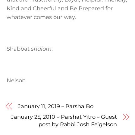
Kind and Cheerful and Be Prepared for
whatever comes our way.
Shabbat
shalom
,
Nelson
January 11, 2019 – Parsha Bo
January 25, 2010 – Parshat Yitro – Guest
post by Rabbi Josh Feigelson