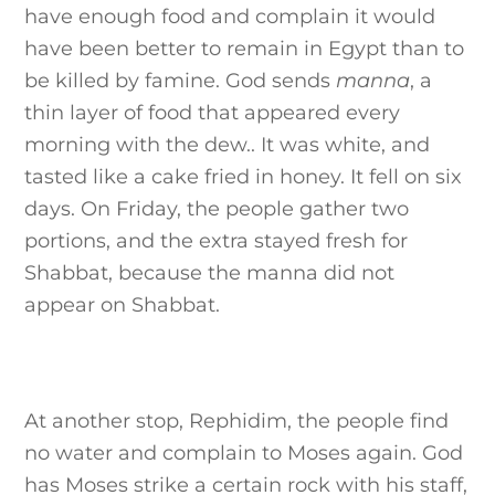
have enough food and complain it would
have been better to remain in Egypt than to
be killed by famine. God sends
manna
, a
thin layer of food that appeared every
morning with the dew.. It was white, and
tasted like a cake fried in honey. It fell on six
days. On Friday, the people gather two
portions, and the extra stayed fresh for
Shabbat, because the manna did not
appear on Shabbat.
At another stop, Rephidim, the people find
no water and complain to Moses again. God
has Moses strike a certain rock with his staff,