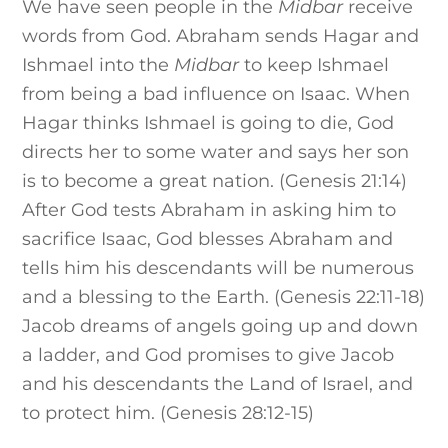
We have seen people in the
Midbar
receive
words from God. Abraham sends Hagar and
Ishmael into the
Midbar
to keep Ishmael
from being a bad influence on Isaac. When
Hagar thinks Ishmael is going to die, God
directs her to some water and says her son
is to become a great nation. (Genesis 21:14)
After God tests Abraham in asking him to
sacrifice Isaac, God blesses Abraham and
tells him his descendants will be numerous
and a blessing to the Earth. (Genesis 22:11-18)
Jacob dreams of angels going up and down
a ladder, and God promises to give Jacob
and his descendants the Land of Israel, and
to protect him. (Genesis 28:12-15)