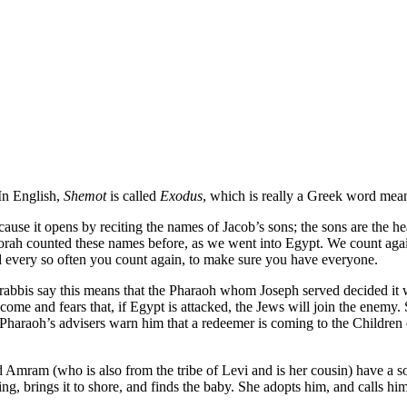
 In English,
Shemot
is called
Exodus
, which is really a Greek word mea
e it opens by reciting the names of Jacob’s sons; the sons are the heads
ah counted these names before, as we went into Egypt. We count again wit
nd every so often you count again, to make sure you have everyone.
bbis say this means that the Pharaoh whom Joseph served decided it w
e and fears that, if Egypt is attacked, the Jews will join the enemy. 
Pharaoh’s advisers warn him that a redeemer is coming to the Children o
Amram (who is also from the tribe of Levi and is her cousin) have a so
ating, brings it to shore, and finds the baby. She adopts him, and calls