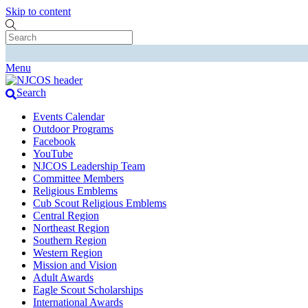
Skip to content
Menu
Search
Events Calendar
Outdoor Programs
Facebook
YouTube
NJCOS Leadership Team
Committee Members
Religious Emblems
Cub Scout Religious Emblems
Central Region
Northeast Region
Southern Region
Western Region
Mission and Vision
Adult Awards
Eagle Scout Scholarships
International Awards