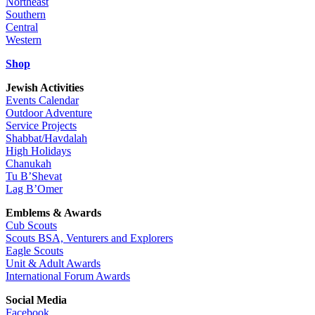
Northeast
Southern
Central
Western
Shop
Jewish Activities
Events Calendar
Outdoor Adventure
Service Projects
Shabbat/Havdalah
High Holidays
Chanukah
Tu B’Shevat
Lag B’Omer
Emblems & Awards
Cub Scouts
Scouts BSA, Venturers and Explorers
Eagle Scouts
Unit & Adult Awards
International Forum Awards
Social Media
Facebook