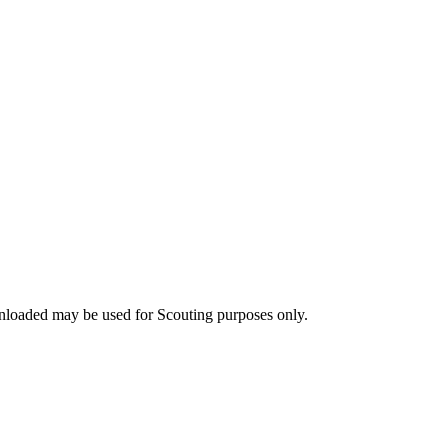
nloaded may be used for Scouting purposes only.