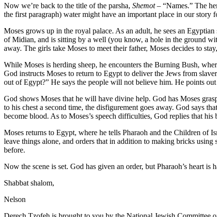
Now we’re back to the title of the parsha,
Shemot
– “Names.” The hero
the first paragraph) water might have an important place in our story for
Moses grows up in the royal palace. As an adult, he sees an Egyptian s
of Midian, and is sitting by a well (you know, a hole in the ground wit
away. The girls take Moses to meet their father, Moses decides to stay
While Moses is herding sheep, he encounters the Burning Bush, where a
God instructs Moses to return to Egypt to deliver the Jews from slaver
out of Egypt?” He says the people will not believe him. He points out
God shows Moses that he will have divine help. God has Moses grasp a
to his chest a second time, the disfigurement goes away. God says that
become blood. As to Moses’s speech difficulties, God replies that his
Moses returns to Egypt, where he tells Pharaoh and the Children of Is
leave things alone, and orders that in addition to making bricks using
before.
Now the scene is set. God has given an order, but Pharaoh’s heart is h
Shabbat shalom,
Nelson
Derech Tzofeh is brought to you by the National Jewish Committee on