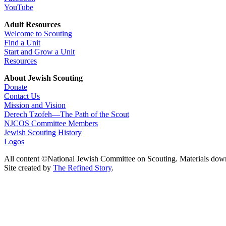
YouTube
Adult Resources
Welcome to Scouting
Find a Unit
Start and Grow a Unit
Resources
About Jewish Scouting
Donate
Contact Us
Mission and Vision
Derech Tzofeh—The Path of the Scout
NJCOS Committee Members
Jewish Scouting History
Logos
All content ©National Jewish Committee on Scouting. Materials dow
Site created by
The Refined Story
.