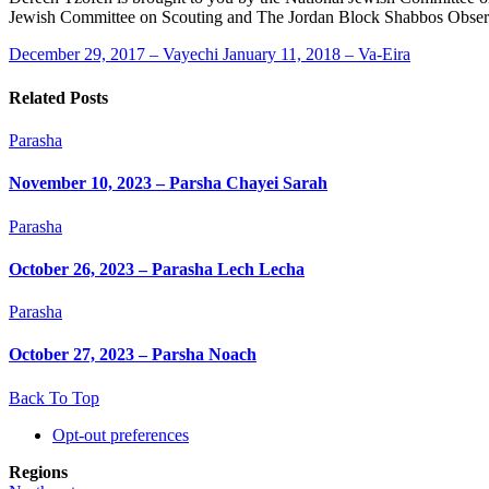
Jewish Committee on Scouting and The Jordan Block Shabbos Obser
December 29, 2017 – Vayechi
January 11, 2018 – Va-Eira
Related Posts
Parasha
November 10, 2023 – Parsha Chayei Sarah
Parasha
October 26, 2023 – Parasha Lech Lecha
Parasha
October 27, 2023 – Parsha Noach
Back To Top
Opt-out preferences
Regions