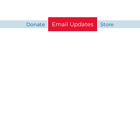
Email Updates
Donate
Store