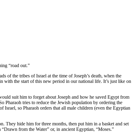
ning “road out.”
 of the tribes of Israel at the time of Joseph’s death, when the
h the start of this new period in our national life. It’s just like on
ould suit him to forget about Joseph and how he saved Egypt from
So Pharaoh tries to reduce the Jewish population by ordering the
f Israel, so Pharaoh orders that all male children (even the Egyptian
n. They hide him for three months, then put him in a basket and set
 him “Drawn from the Water” or, in ancient Egyptian, “Moses.”