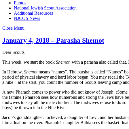
Photos
National Jewish Scout Association
Additional Resources
NJCOS News
Close Menu
January 4, 2018 – Parasha Shemot
Dear Scouts,
This week, we start the book
Shemot
, with a parasha also called that.
In Hebrew,
Shemot
means “names”. The parsha is called “Names” becaus
period of physical slavery and hard labor began. You may recall the Tor
a hike – at the start, you count the number of Scouts leaving camp a
A new Pharaoh comes to power who did not know of Joseph. (Some ra
the famine.) Pharaoh sees how numerous and strong the Jews have becom
midwives to slay all the male children. The midwives refuse to do so. 
boys) be thrown into the Nile River.
Jacob’s granddaughter, Jocheved, a daughter of Levi, and her husband 
him afloat on the river. Pharaoh’s daughter Bithia sees the basket flo