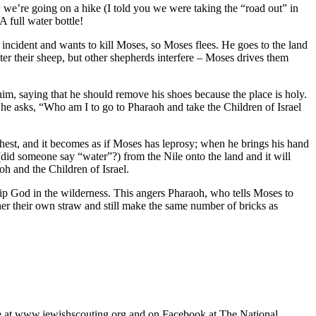
e’re going on a hike (I told you we were taking the “road out” in
A full water bottle!
 incident and wants to kill Moses, so Moses flees. He goes to the land
ater their sheep, but other shepherds interfere – Moses drives them
im, saying that he should remove his shoes because the place is holy.
– he asks, “Who am I to go to Pharaoh and take the Children of Israel
hest, and it becomes as if Moses has leprosy; when he brings his hand
 (did someone say “water”?) from the Nile onto the land and it will
oh and the Children of Israel.
ship God in the wilderness. This angers Pharaoh, who tells Moses to
ther their own straw and still make the same number of bricks as
ble at www.jewishscouting.org and on Facebook at The National