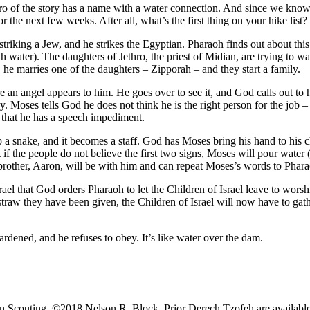
 of the story has a name with a water connection. And since we know w
 the next few weeks. After all, what’s the first thing on your hike list? 
triking a Jew, and he strikes the Egyptian. Pharaoh finds out about this
h water). The daughters of Jethro, the priest of Midian, are trying to w
, he marries one of the daughters – Zipporah – and they start a family.
n angel appears to him. He goes over to see it, and God calls out to h
y. Moses tells God he does not think he is the right person for the job 
 that he has a speech impediment.
 snake, and it becomes a staff. God has Moses bring his hand to his c
 if the people do not believe the first two signs, Moses will pour water
 brother, Aaron, will be with him and can repeat Moses’s words to Phara
rael that God orders Pharaoh to let the Children of Israel leave to wor
 straw they have been given, the Children of Israel will now have to ga
ardened, and he refuses to obey. It’s like water over the dam.
 Scouting. ​​​​©2018 Nelson R. Block. Prior Derech Tzofeh are availa