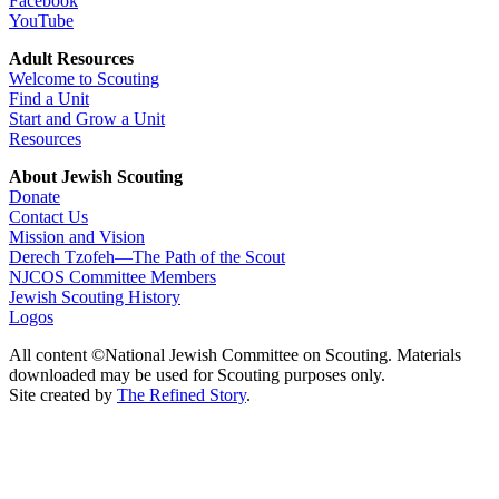
Facebook
YouTube
Adult Resources
Welcome to Scouting
Find a Unit
Start and Grow a Unit
Resources
About Jewish Scouting
Donate
Contact Us
Mission and Vision
Derech Tzofeh—The Path of the Scout
NJCOS Committee Members
Jewish Scouting History
Logos
All content ©National Jewish Committee on Scouting. Materials
downloaded may be used for Scouting purposes only.
Site created by
The Refined Story
.