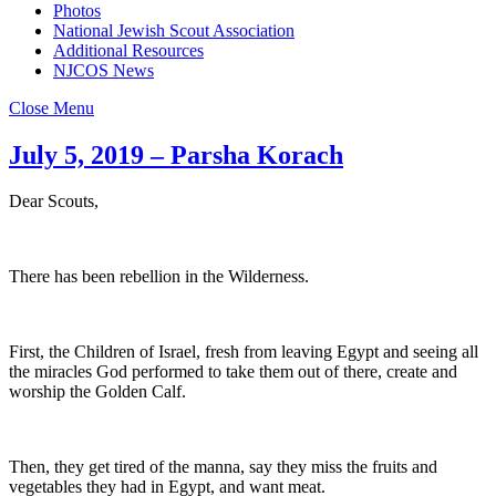
Photos
National Jewish Scout Association
Additional Resources
NJCOS News
Close Menu
July 5, 2019 – Parsha Korach
Dear Scouts,
There has been rebellion in the Wilderness.
First, the Children of Israel, fresh from leaving Egypt and seeing all
the miracles God performed to take them out of there, create and
worship the Golden Calf.
Then, they get tired of the manna, say they miss the fruits and
vegetables they had in Egypt, and want meat.