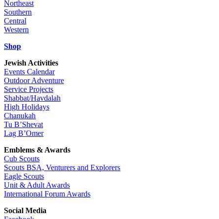
Northeast
Southern
Central
Western
Shop
Jewish Activities
Events Calendar
Outdoor Adventure
Service Projects
Shabbat/Havdalah
High Holidays
Chanukah
Tu B’Shevat
Lag B’Omer
Emblems & Awards
Cub Scouts
Scouts BSA, Venturers and Explorers
Eagle Scouts
Unit & Adult Awards
International Forum Awards
Social Media