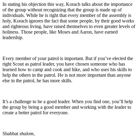
In stating his objection this way, Korach talks about the importance
of the group without recognizing that the group is made up of
individuals. While he is right that every member of the assembly is
holy, Korach ignores the fact that some people, by their good works
and righteous living, have raised themselves to even greater levels of
holiness. Those people, like Moses and Aaron, have earned
leadership.
Every member of your patrol is important. But if you’ve elected the
right Scout as patrol leader, you have chosen someone who has
learned how to camp and cook and hike, and who uses his skills to
help the others in the patrol. He is not more important than anyone
else in the patrol, he has more skills.
It’s a challenge to be a good leader. When you find one, you’ll help
the group by being a good member and working with the leader to
create a better patrol for everyone.
Shabbat
shalom
,