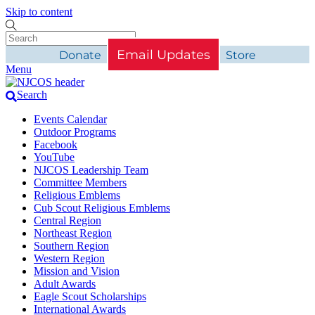
Skip to content
Email Updates
Donate
Store
Menu
Search
Events Calendar
Outdoor Programs
Facebook
YouTube
NJCOS Leadership Team
Committee Members
Religious Emblems
Cub Scout Religious Emblems
Central Region
Northeast Region
Southern Region
Western Region
Mission and Vision
Adult Awards
Eagle Scout Scholarships
International Awards