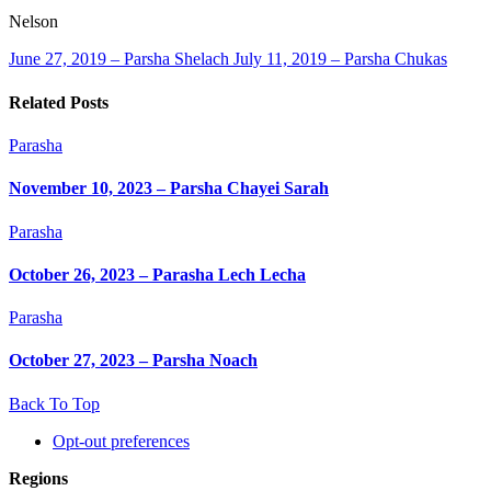
Nelson
June 27, 2019 – Parsha Shelach
July 11, 2019 – Parsha Chukas
Related Posts
Parasha
November 10, 2023 – Parsha Chayei Sarah
Parasha
October 26, 2023 – Parasha Lech Lecha
Parasha
October 27, 2023 – Parsha Noach
Back To Top
Opt-out preferences
Regions