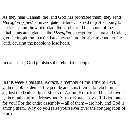
As they near Canaan, the land God has promised them, they send
Meraglim
(spies) to investigate the land. Instead of just sticking to
the facts about how abundant the land is and that some of the
inhabitants are “giants,” the
Meraglim
, except for Joshua and Caleb,
give their opinion that the Israelites will not be able to conquer the
land, causing the people to lose heart.
In each case, God punishes the rebellious people.
In this week’s parasha, Korach, a member of the Tribe of Levi,
gathers 250 leaders of the people and stirs them into rebellion
against the leadership of Moses of Aaron. Korach and his followers
gather and confront Moses and Aaron. Korach says, “It is too much
for you! For the entire assembly – all of them – are holy and God is
among them. Why do you raise yourselves over the congregation of
God?”