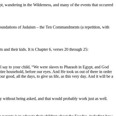
, wandering in the Wilderness, and many of the events that occurred
foundations of Judaism – the Ten Commandments (a repetition, with
s and their kids. It is Chapter 6, verses 20 through 25:
l say to your child, “We were slaves to Pharaoh in Egypt, and God
tire household, before our eyes. And He took us out of there in order
 good, all the days, to give us life, as this very day. And it will be a
y without being asked, and that would probably work just as well.