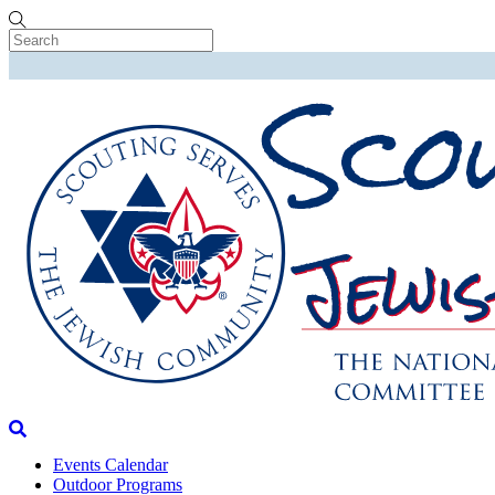
Skip
to
content
Menu
Search
Events Calendar
Outdoor Programs