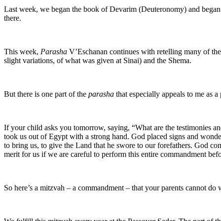
Last week, we began the book of Devarim (Deuteronomy) and began a r
there.
This week,
Parasha
V’Eschanan continues with retelling many of the 
slight variations, of what was given at Sinai) and the Shema.
But there is one part of the
parasha
that especially appeals to me as a 
If your child asks you tomorrow, saying, “What are the testimonies 
took us out of Egypt with a strong hand. God placed signs and wonders
to bring us, to give the Land that he swore to our forefathers. God comm
merit for us if we are careful to perform this entire commandment b
So here’s a mitzvah – a commandment – that your parents cannot do wi