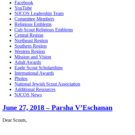
Facebook
YouTube
NJCOS Leadership Team
Committee Members
Religious Emblems
Cub Scout Religious Emblems
Central Region
Northeast Region
Southern Region
Western Region
Mission and Vision
Adult Awards
Eagle Scout Scholarships
International Awards
Photos
National Jewish Scout Association
Additional Resources
NJCOS News
Close
June 27, 2018 – Parsha V’Eschanan
Menu
Dear Scouts,