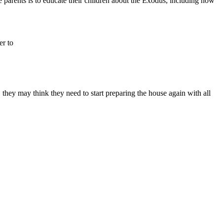
he parents is to educate their children about the Exodus, including how
r to
n, they may think they need to start preparing the house again with all