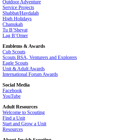
Outdoor Adventure
Service Projects
Shabbat/Havdalah
High Holidays
Chanukah
Tu B’Shevat
Lag B’Omer
Emblems & Awards
Cub Scouts
Scouts BSA, Venturers and Explorers
Eagle Scouts
Unit & Adult Awards
International Forum Awards
Social Media
Facebook
YouTube
Adult Resources
Welcome to Scouting
Find a Unit
Start and Grow a Unit
Resources
About Jewish Scouting