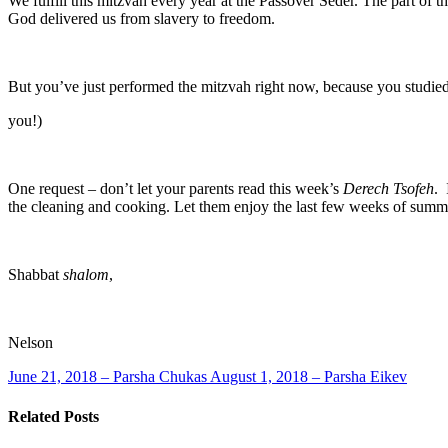
We fulfill this mitzvah every year at the Passover Seder. The part of t
God delivered us from slavery to freedom.
But you’ve just performed the mitzvah right now, because you studie
you!)
One request – don’t let your parents read this week’s
Derech Tsofeh
. 
the cleaning and cooking. Let them enjoy the last few weeks of summ
Shabbat
shalom
,
Nelson
June 21, 2018 – Parsha Chukas
August 1, 2018 – Parsha Eikev
Related Posts