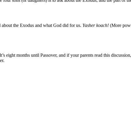
he four sons (or daughters) is to ask about the Exodus, and the part of t
d about the Exodus and what God did for us.
Yasher koach!
(More powe
It’s eight months until Passover, and if your parents read this discussio
er.