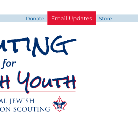
Email Updates
Donate
Store