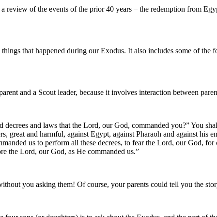
eview of the events of the prior 40 years – the redemption from Egypt
things that happened during our Exodus. It also includes some of the 
parent and a Scout leader, because it involves interaction between parent
and decrees and laws that the Lord, our God, commanded you?” You shal
, great and harmful, against Egypt, against Pharaoh and against his en
anded us to perform all these decrees, to fear the Lord, our God, for our
efore the Lord, our God, as He commanded us.”
thout you asking them! Of course, your parents could tell you the stor