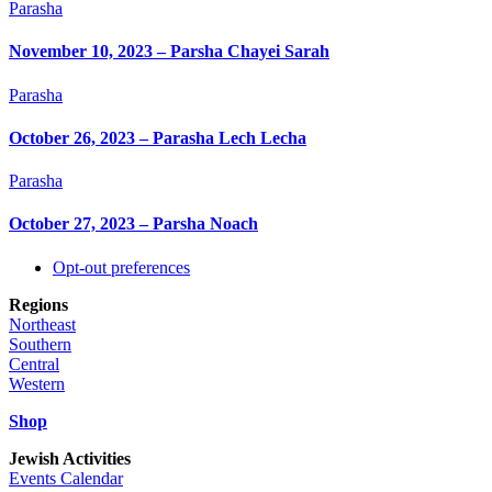
Parasha
November 10, 2023 – Parsha Chayei Sarah
Parasha
October 26, 2023 – Parasha Lech Lecha
Parasha
October 27, 2023 – Parsha Noach
Back
Opt-out preferences
To
Regions
Top
Northeast
Southern
Central
Western
Shop
Jewish Activities
Events Calendar