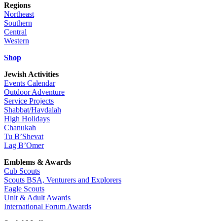
Regions
Northeast
Southern
Central
Western
Shop
Jewish Activities
Events Calendar
Outdoor Adventure
Service Projects
Shabbat/Havdalah
High Holidays
Chanukah
Tu B’Shevat
Lag B’Omer
Emblems & Awards
Cub Scouts
Scouts BSA, Venturers and Explorers
Eagle Scouts
Unit & Adult Awards
International Forum Awards