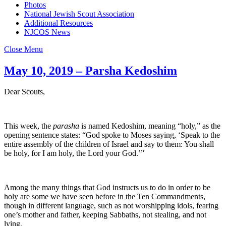
Photos
National Jewish Scout Association
Additional Resources
NJCOS News
Close Menu
May 10, 2019 – Parsha Kedoshim
Dear Scouts,
This week, the
parasha
is named Kedoshim, meaning “holy,” as the
opening sentence states: “God spoke to Moses saying, ‘Speak to the
entire assembly of the children of Israel and say to them: You shall
be holy, for I am holy, the Lord your God.’”
Among the many things that God instructs us to do in order to be
holy are some we have seen before in the Ten Commandments,
though in different language, such as not worshipping idols, fearing
one’s mother and father, keeping Sabbaths, not stealing, and not
lying.