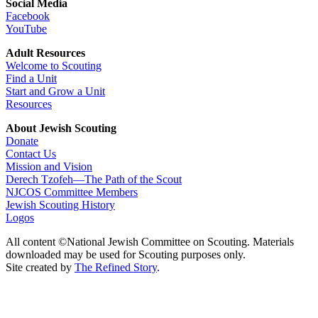
Social Media
Facebook
YouTube
Adult Resources
Welcome to Scouting
Find a Unit
Start and Grow a Unit
Resources
About Jewish Scouting
Donate
Contact Us
Mission and Vision
Derech Tzofeh—The Path of the Scout
NJCOS Committee Members
Jewish Scouting History
Logos
All content ©National Jewish Committee on Scouting. Materials
downloaded may be used for Scouting purposes only.
Site created by
The Refined Story
.