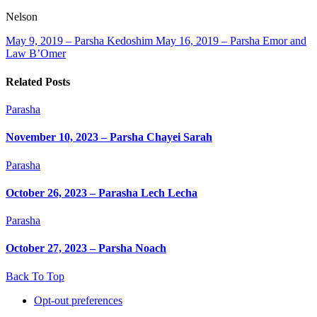
Nelson
May 9, 2019 – Parsha Kedoshim
May 16, 2019 – Parsha Emor and
Law B’Omer
Related Posts
Parasha
November 10, 2023 – Parsha Chayei Sarah
Parasha
October 26, 2023 – Parasha Lech Lecha
Parasha
October 27, 2023 – Parsha Noach
Back To Top
Opt-out preferences