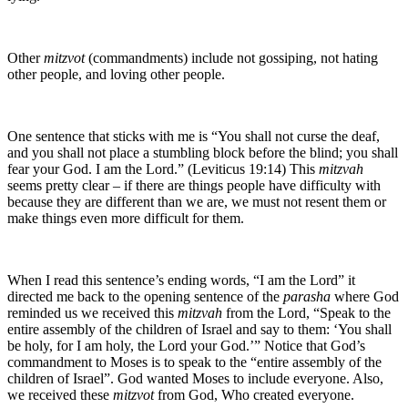
Other
mitzvot
(commandments) include not gossiping, not hating
other people, and loving other people.
One sentence that sticks with me is “You shall not curse the deaf,
and you shall not place a stumbling block before the blind; you shall
fear your God. I am the Lord.” (Leviticus 19:14) This
mitzvah
seems pretty clear – if there are things people have difficulty with
because they are different than we are, we must not resent them or
make things even more difficult for them.
When I read this sentence’s ending words, “I am the Lord” it
directed me back to the opening sentence of the
parasha
where God
reminded us we received this
mitzvah
from the Lord, “Speak to the
entire assembly of the children of Israel and say to them: ‘You shall
be holy, for I am holy, the Lord your God.’” Notice that God’s
commandment to Moses is to speak to the “entire assembly of the
children of Israel”. God wanted Moses to include everyone. Also,
we received these
mitzvot
from God, Who created everyone.