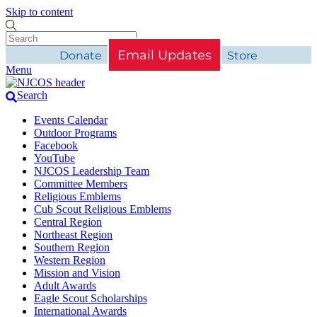
Skip to content
Email Updates
Donate
Store
Menu
Search
Events Calendar
Outdoor Programs
Facebook
YouTube
NJCOS Leadership Team
Committee Members
Religious Emblems
Cub Scout Religious Emblems
Central Region
Northeast Region
Southern Region
Western Region
Mission and Vision
Adult Awards
Eagle Scout Scholarships
International Awards