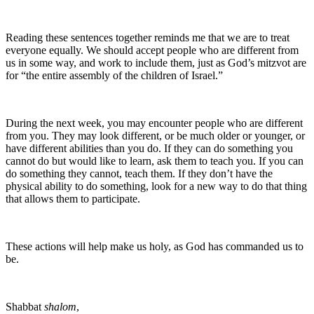
Reading these sentences together reminds me that we are to treat
everyone equally. We should accept people who are different from
us in some way, and work to include them, just as God’s mitzvot are
for “the entire assembly of the children of Israel.”
During the next week, you may encounter people who are different
from you. They may look different, or be much older or younger, or
have different abilities than you do. If they can do something you
cannot do but would like to learn, ask them to teach you. If you can
do something they cannot, teach them. If they don’t have the
physical ability to do something, look for a new way to do that thing
that allows them to participate.
These actions will help make us holy, as God has commanded us to
be.
Shabbat
shalom
,