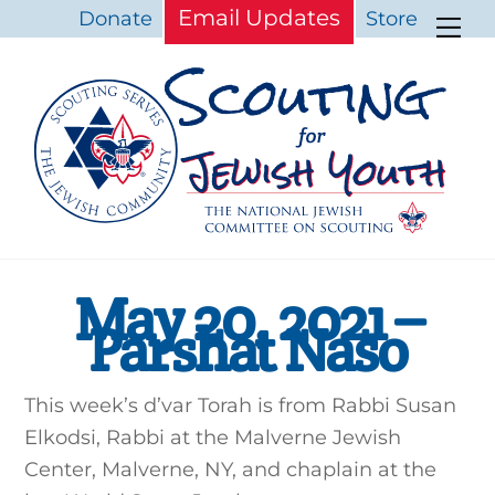
Skip
Email Updates
Donate
Store
Me
to
content
May 20, 2021 –
Parshat Naso
This week’s d’var Torah is from Rabbi Susan
Elkodsi, Rabbi at the Malverne Jewish
Center, Malverne, NY, and chaplain at the