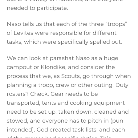
needed to participate.
Naso tells us that each of the three “troops”
of Levites were responsible for different
tasks, which were specifically spelled out.
We can look at parashat Naso as a huge
campout or Klondike, and consider the
process that we, as Scouts, go through when
planning a troop, crew or other outing. Duty
rosters? Check. Gear needs to be
transported, tents and cooking equipment
need to be set up, taken down, cleaned and
stowed, and everyone has to pitch in (pun
intended). God created task lists, and each