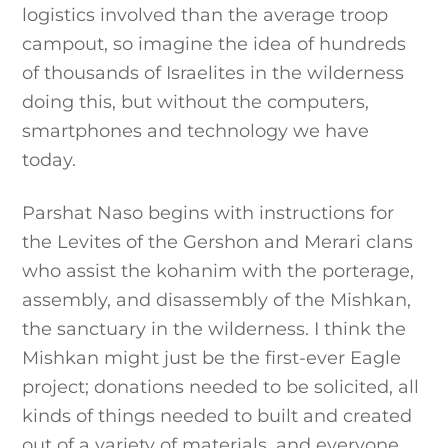
logistics involved than the average troop
campout, so imagine the idea of hundreds
of thousands of Israelites in the wilderness
doing this, but without the computers,
smartphones and technology we have
today.
Parshat Naso begins with instructions for
the Levites of the Gershon and Merari clans
who assist the kohanim with the porterage,
assembly, and disassembly of the Mishkan,
the sanctuary in the wilderness. I think the
Mishkan might just be the first-ever Eagle
project; donations needed to be solicited, all
kinds of things needed to built and created
out of a variety of materials, and everyone