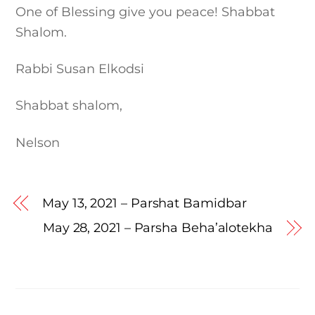
One of Blessing give you peace! Shabbat
Shalom.
Rabbi Susan Elkodsi
Shabbat shalom,
Nelson
May 13, 2021 – Parshat Bamidbar
May 28, 2021 – Parsha Beha’alotekha