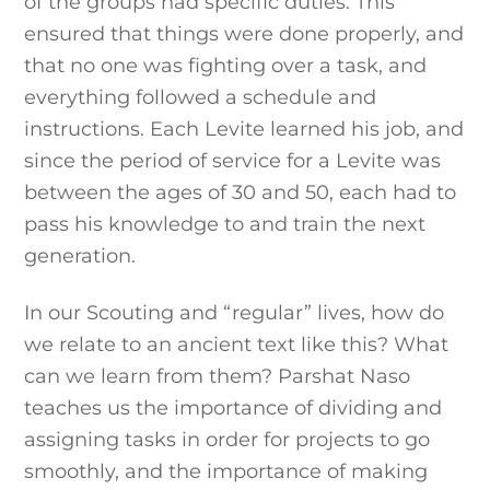
of the groups had specific duties. This
ensured that things were done properly, and
that no one was fighting over a task, and
everything followed a schedule and
instructions. Each Levite learned his job, and
since the period of service for a Levite was
between the ages of 30 and 50, each had to
pass his knowledge to and train the next
generation.
In our Scouting and “regular” lives, how do
we relate to an ancient text like this? What
can we learn from them? Parshat Naso
teaches us the importance of dividing and
assigning tasks in order for projects to go
smoothly, and the importance of making