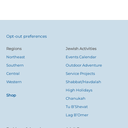
Opt-out preferences
Back
To
Regions
Jewish Activities
Top
Northeast
Events Calendar
Southern
Outdoor Adventure
Central
Service Projects
Western
Shabbat/Havdalah
High Holidays
Shop
Chanukah
Tu B’Shevat
Lag B’Omer