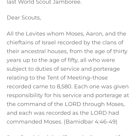
last World Scout Jamboree.
Dear Scouts,
All the Levites whom Moses, Aaron, and the
chieftains of Israel recorded by the clans of
their ancestral houses, from the age of thirty
years up to the age of fifty, all who were
subject to duties of service and porterage
relating to the Tent of Meeting–those
recorded came to 8,580. Each one was given
responsibility for his service and porterage at
the command of the LORD through Moses,
and each was recorded as the LORD had
commanded Moses. (Bamidbar 4:46-49)