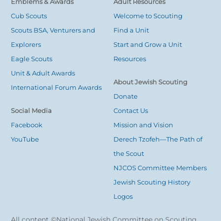
Emblems & Awards
Adult Resources
Cub Scouts
Welcome to Scouting
Scouts BSA, Venturers and
Find a Unit
Explorers
Start and Grow a Unit
Eagle Scouts
Resources
Unit & Adult Awards
About Jewish Scouting
International Forum Awards
Donate
Social Media
Contact Us
Facebook
Mission and Vision
YouTube
Derech Tzofeh—The Path of
the Scout
NJCOS Committee Members
Jewish Scouting History
Logos
All content ©National Jewish Committee on Scouting.