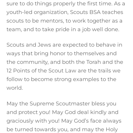
sure to do things properly the first time. As a
youth-led organization, Scouts BSA teaches
scouts to be mentors, to work together as a
team, and to take pride in a job well done.
Scouts and Jews are expected to behave in
ways that bring honor to themselves and
the community, and both the Torah and the
12 Points of the Scout Law are the trails we
follow to become strong examples to the
world.
May the Supreme Scoutmaster bless you
and protect you! May God deal kindly and
graciously with you! May God’s face always
be turned towards you, and may the Holy