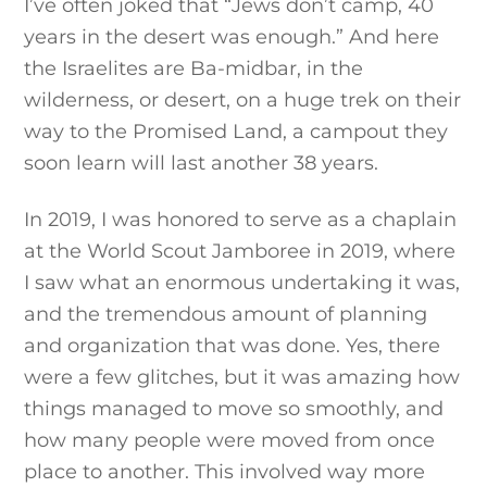
I’ve often joked that “Jews don’t camp, 40
years in the desert was enough.” And here
the Israelites are Ba-midbar, in the
wilderness, or desert, on a huge trek on their
way to the Promised Land, a campout they
soon learn will last another 38 years.
In 2019, I was honored to serve as a chaplain
at the World Scout Jamboree in 2019, where
I saw what an enormous undertaking it was,
and the tremendous amount of planning
and organization that was done. Yes, there
were a few glitches, but it was amazing how
things managed to move so smoothly, and
how many people were moved from once
place to another. This involved way more