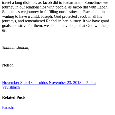
travel a long distance, as Jacob did to Padan-aram. Sometimes we
journey in our relationships with people, as Jacob did with Laban.
Sometimes we journey in fulfilling our destiny, as Rachel did in
waiting to have a child, Joseph. God protected Jacob in all his
journeys, and remembered Rachel in her journey. If we have good
goals and strive for them, we should have hope that God will help
us.
Shabbat shalom
,
Nelson
November 8, 2018 – Toldos
November 23, 2018 – Parsha
Vayishlach
Related Posts
Parasha