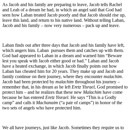
As Jacob and his family are preparing to leave, Jacob tells Rachel
and Leah of a dream he had, in which an angel said that God had
seen how Laban treated Jacob poorly and that Jacob should rise up,
leave this land, and return to his native land. Without telling Laban,
Jacob and his family – now very numerous – pack up and leave.
Laban finds out after three days that Jacob and his family have left,
which angers him. Laban pursues them and catches up with them.
God had appeared to Laban in a dream and warned him “Beware
lest you speak with Jacob either good or bad.” Laban and Jacob
have a heated exchange, in which Jacob finally points out how
Laban has cheated him for 20 years. They make up and Jacob and
family continue on their journey, where they encounter
malachim
.
Jacob had been protected by
malachim
throughout his journey –
remember that, in his dream as he left
Eretz Yisrael
, God promised to
protect him – and he realizes that these new
Malachim
have come
because he has entered
Eretz Yisrael.
He says “This is a Godly
camp” and calls it
Machanaim
(“a pair of camps”) in honor of the
two sets of angels who have protected him.
We all have journeys, just like Jacob. Sometimes they require us to