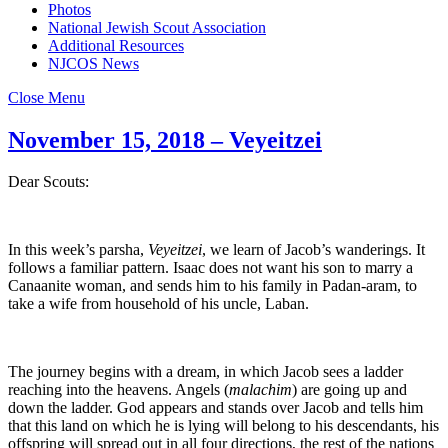
Photos
National Jewish Scout Association
Additional Resources
NJCOS News
Close Menu
November 15, 2018 – Veyeitzei
Dear Scouts:
In this week’s parsha,
Veyeitzei
, we learn of Jacob’s wanderings. It
follows a familiar pattern. Isaac does not want his son to marry a
Canaanite woman, and sends him to his family in Padan-aram, to
take a wife from household of his uncle, Laban.
The journey begins with a dream, in which Jacob sees a ladder
reaching into the heavens. Angels (
malachim
) are going up and
down the ladder. God appears and stands over Jacob and tells him
that this land on which he is lying will belong to his descendants, his
offspring will spread out in all four directions, the rest of the nations