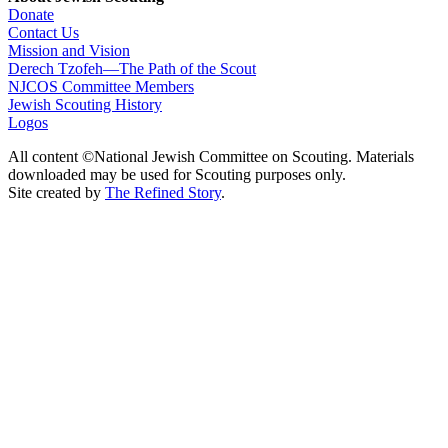
Donate
Contact Us
Mission and Vision
Derech Tzofeh—The Path of the Scout
NJCOS Committee Members
Jewish Scouting History
Logos
All content ©National Jewish Committee on Scouting. Materials
downloaded may be used for Scouting purposes only.
Site created by
The Refined Story
.