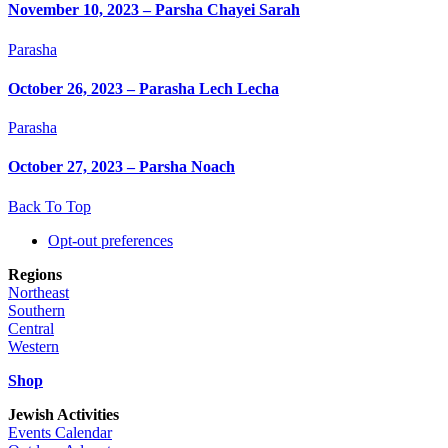
November 10, 2023 – Parsha Chayei Sarah
Parasha
October 26, 2023 – Parasha Lech Lecha
Parasha
October 27, 2023 – Parsha Noach
Back To Top
Opt-out preferences
Regions
Northeast
Southern
Central
Western
Shop
Jewish Activities
Events Calendar