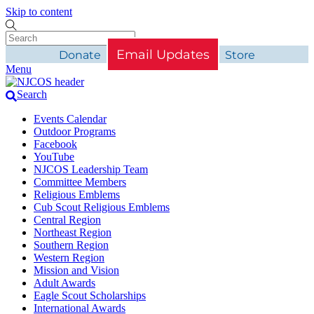
Skip to content
Email Updates
Donate
Store
Menu
Search
Events Calendar
Outdoor Programs
Facebook
YouTube
NJCOS Leadership Team
Committee Members
Religious Emblems
Cub Scout Religious Emblems
Central Region
Northeast Region
Southern Region
Western Region
Mission and Vision
Adult Awards
Eagle Scout Scholarships
International Awards