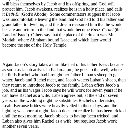
will bless themselves by Jacob and his offspring, and God will
protect him. Jacob awakens, realizes he is in a holy place, and calls
it
Beth-El
(God’s Abode). Some commentators suggest that Jacob
was uncomfortable leaving the land that God had told his father and
grandfather to dwell in, and the dream reassured him that he would
be safe and return to the land that would become
Eretz Yisrael
(the
Land of Israel). Others say that the place of the dream was Mt.
Moriah, where Abraham bound Isaac and which later would
become the site of the Holy Temple.
Again Jacob’s story takes a turn like that of his father Isaac, because
as soon as Jacob arrives in Padan-aram, he goes to the well, where
he finds Rachel who had brought her father Laban’s sheep to get
water. Jacob and Rachel meet, and Jacob waters Laban’s sheep, then
they return to introduce Jacob to the family. Laban offers Jacob a
job, and as his wages Jacob says he will work for seven years if he
can have Rachel as a wife. Laban agrees but, at the end of seven
years, on the wedding night he substitutes Rachel’s older sister,
Leah. Because brides were heavily veiled in those days, and the
lighting was poor at night, Jacob does not realize he has been tricked
until the next morning. Jacob objects to having been tricked, and
Laban also gives him Rachel as a wife, but requires Jacob work
another seven years.