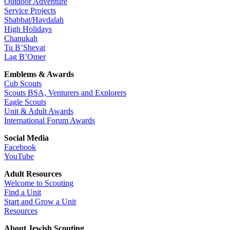
Outdoor Adventure
Service Projects
Shabbat/Havdalah
High Holidays
Chanukah
Tu B’Shevat
Lag B’Omer
Emblems & Awards
Cub Scouts
Scouts BSA, Venturers and Explorers
Eagle Scouts
Unit & Adult Awards
International Forum Awards
Social Media
Facebook
YouTube
Adult Resources
Welcome to Scouting
Find a Unit
Start and Grow a Unit
Resources
About Jewish Scouting