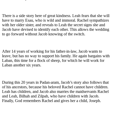
There is a side story here of great kindness. Leah fears that she will
have to marry Esau, who is wild and immoral. Rachel sympathizes
with her older sister, and reveals to Leah the secret signs she and
Jacob have devised to identify each other. This allows the wedding
to go forward without Jacob knowing of the switch.
After 14 years of working for his father-in-law, Jacob wants to
leave, but has no way to support his family. He again bargains with
Laban, this time for a flock of sheep, for which he will work for
Laban another six years.
During this 20 years in Padan-aram, Jacob’s story also follows that
of his ancestors, because his beloved Rachel cannot have children.
Leah has children, and Jacob also marries the maidservants Rachel
and Leah, Bilhah and Zilpah, who have children with Jacob.
Finally, God remembers Rachel and gives her a child, Joseph.