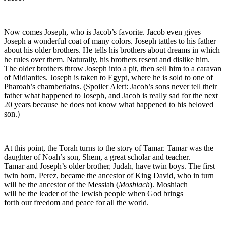
Now comes Joseph, who is Jacob’s favorite. Jacob even gives
Joseph a wonderful coat of many colors. Joseph tattles to his father
about his older brothers. He tells his brothers about dreams in which
he rules over them. Naturally, his brothers resent and dislike him.
The older brothers throw Joseph into a pit, then sell him to a caravan
of Midianites. Joseph is taken to Egypt, where he is sold to one of
Pharoah’s chamberlains. (Spoiler Alert: Jacob’s sons never tell their
father what happened to Joseph, and Jacob is really sad for the next
20 years because he does not know what happened to his beloved
son.)
At this point, the Torah turns to the story of Tamar. Tamar was the
daughter of Noah’s son, Shem, a great scholar and teacher.
Tamar and Joseph’s older brother, Judah, have twin boys. The first
twin born, Perez, became the ancestor of King David, who in turn
will be the ancestor of the Messiah (
Moshiach
). Moshiach
will be the leader of the Jewish people when God brings
forth our freedom and peace for all the world.