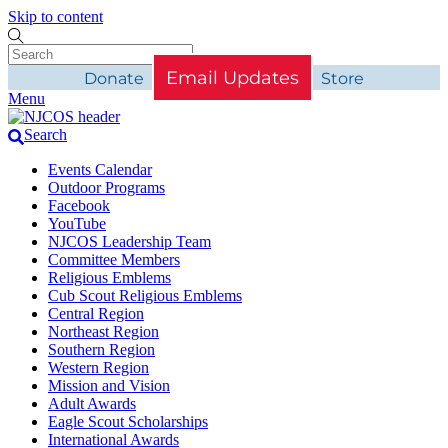
Skip to content
Email Updates
Donate
Store
Menu
Search
Events Calendar
Outdoor Programs
Facebook
YouTube
NJCOS Leadership Team
Committee Members
Religious Emblems
Cub Scout Religious Emblems
Central Region
Northeast Region
Southern Region
Western Region
Mission and Vision
Adult Awards
Eagle Scout Scholarships
International Awards