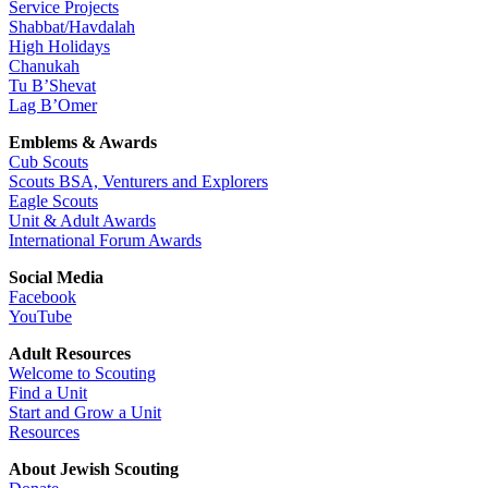
Service Projects
Shabbat/Havdalah
High Holidays
Chanukah
Tu B’Shevat
Lag B’Omer
Emblems & Awards
Cub Scouts
Scouts BSA, Venturers and Explorers
Eagle Scouts
Unit & Adult Awards
International Forum Awards
Social Media
Facebook
YouTube
Adult Resources
Welcome to Scouting
Find a Unit
Start and Grow a Unit
Resources
About Jewish Scouting