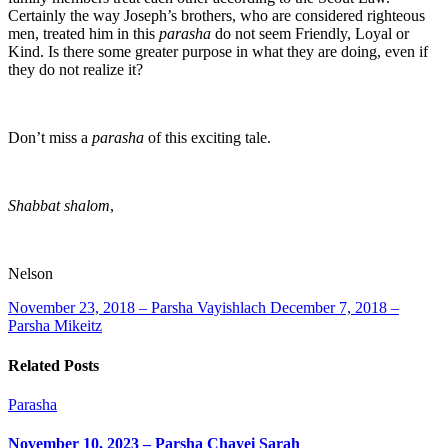
Certainly the way Joseph’s brothers, who are considered righteous
men, treated him in this
parasha
do not seem Friendly, Loyal or
Kind. Is there some greater purpose in what they are doing, even if
they do not realize it?
Don’t miss a
parasha
of this exciting tale.
Shabbat shalom
,
Nelson
November 23, 2018 – Parsha Vayishlach
December 7, 2018 –
Parsha Mikeitz
Related Posts
Parasha
November 10, 2023 – Parsha Chayei Sarah