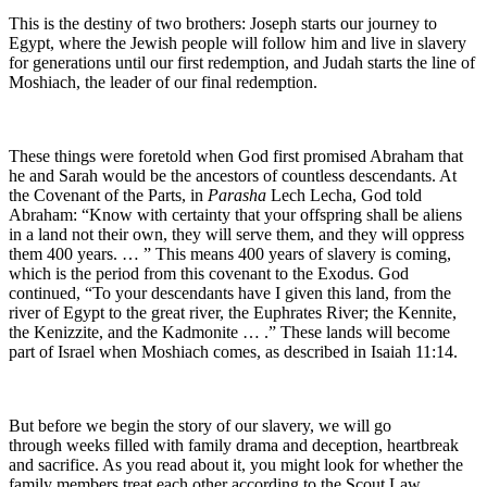
This is the destiny of two brothers: Joseph starts our journey to
Egypt, where the Jewish people will follow him and live in slavery
for generations until our first redemption, and Judah starts the line of
Moshiach, the leader of our final redemption.
These things were foretold when God first promised Abraham that
he and Sarah would be the ancestors of countless descendants. At
the Covenant of the Parts, in
Parasha
Lech Lecha, God told
Abraham: “Know with certainty that your offspring shall be aliens
in a land not their own, they will serve them, and they will oppress
them 400 years. … ” This means 400 years of slavery is coming,
which is the period from this covenant to the Exodus. God
continued, “To your descendants have I given this land, from the
river of Egypt to the great river, the Euphrates River; the Kennite,
the Kenizzite, and the Kadmonite … .” These lands will become
part of Israel when Moshiach comes, as described in Isaiah 11:14.
But before we begin the story of our slavery, we will go
through weeks filled with family drama and deception, heartbreak
and sacrifice. As you read about it, you might look for whether the
family members treat each other according to the Scout Law.