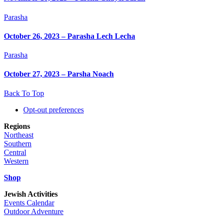
Parasha
October 26, 2023 – Parasha Lech Lecha
Parasha
October 27, 2023 – Parsha Noach
Back To Top
Opt-out preferences
Regions
Northeast
Southern
Central
Western
Shop
Jewish Activities
Events Calendar
Outdoor Adventure