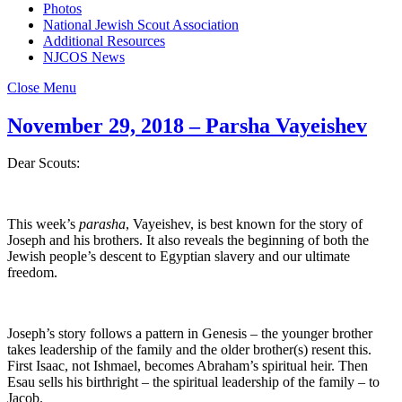
Photos
National Jewish Scout Association
Additional Resources
NJCOS News
Close Menu
November 29, 2018 – Parsha Vayeishev
Dear Scouts:
This week’s
parasha
, Vayeishev, is best known for the story of
Joseph and his brothers. It also reveals the beginning of both the
Jewish people’s descent to Egyptian slavery and our ultimate
freedom.
Joseph’s story follows a pattern in Genesis – the younger brother
takes leadership of the family and the older brother(s) resent this.
First Isaac, not Ishmael, becomes Abraham’s spiritual heir. Then
Esau sells his birthright – the spiritual leadership of the family – to
Jacob.