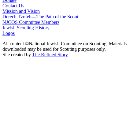
Donate
Contact Us
Mission and Vision
Derech Tzofeh—The Path of the Scout
NJCOS Committee Members
Jewish Scouting History
Logos
All content ©National Jewish Committee on Scouting. Materials
downloaded may be used for Scouting purposes only.
Site created by
The Refined Story
.