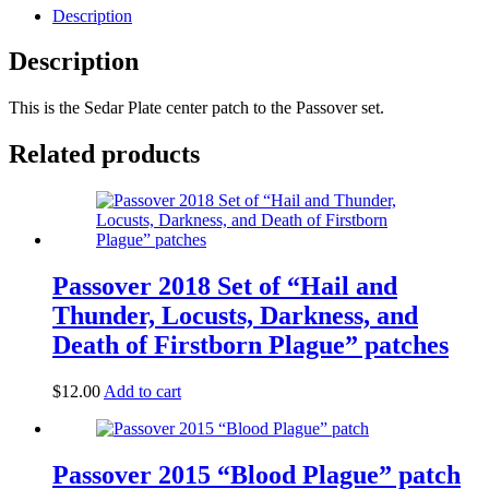
Description
Description
This is the Sedar Plate center patch to the Passover set.
Related products
Passover 2018 Set of “Hail and
Thunder, Locusts, Darkness, and
Death of Firstborn Plague” patches
$
12.00
Add to cart
Passover 2015 “Blood Plague” patch