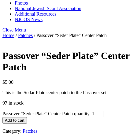
Photos
National Jewish Scout Association
Additional Resources
NJCOS News
Close Menu
Home
/
Patches
/ Passover “Seder Plate” Center Patch
Passover “Seder Plate” Center
Patch
$
5.00
This is the Sedar Plate center patch to the Passover set.
97 in stock
Passover "Seder Plate" Center Patch quantity
Add to cart
Category:
Patches