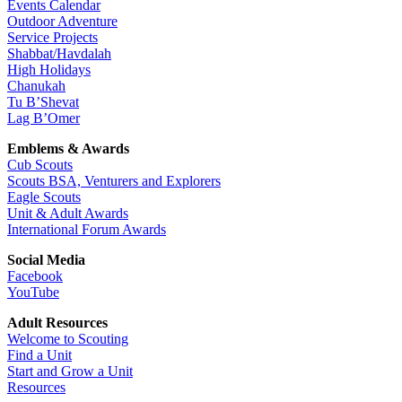
Events Calendar
Outdoor Adventure
Service Projects
Shabbat/Havdalah
High Holidays
Chanukah
Tu B’Shevat
Lag B’Omer
Emblems & Awards
Cub Scouts
Scouts BSA, Venturers and Explorers
Eagle Scouts
Unit & Adult Awards
International Forum Awards
Social Media
Facebook
YouTube
Adult Resources
Welcome to Scouting
Find a Unit
Start and Grow a Unit
Resources