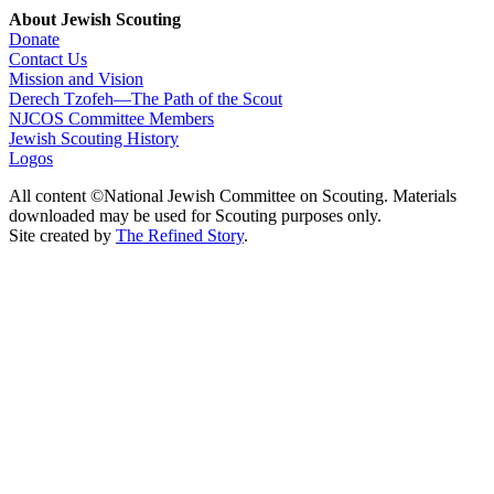
About Jewish Scouting
Donate
Contact Us
Mission and Vision
Derech Tzofeh—The Path of the Scout
NJCOS Committee Members
Jewish Scouting History
Logos
All content ©National Jewish Committee on Scouting. Materials
downloaded may be used for Scouting purposes only.
Site created by
The Refined Story
.