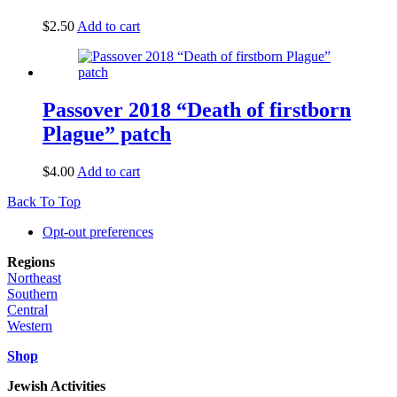
$
2.50
Add to cart
Passover 2018 “Death of firstborn
Plague” patch
$
4.00
Add to cart
Back To Top
Opt-out preferences
Regions
Northeast
Southern
Central
Western
Shop
Jewish Activities