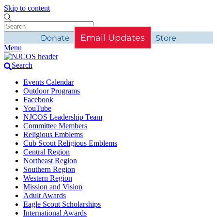
Skip to content
Email Updates
Donate
Store
Menu
Search
Events Calendar
Outdoor Programs
Facebook
YouTube
NJCOS Leadership Team
Committee Members
Religious Emblems
Cub Scout Religious Emblems
Central Region
Northeast Region
Southern Region
Western Region
Mission and Vision
Adult Awards
Eagle Scout Scholarships
International Awards