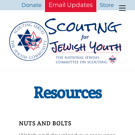
Skip
Email Updates
Donate
Store
Me
to
content
Resources
NUTS AND BOLTS