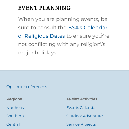
EVENT PLANNING
When you are planning events, be
sure to consult the
BSA’s Calendar
of Religious Dates
to ensure you\’re
not conflicting with any religion\’s
major holidays.
Opt-out preferences
Back
To
Regions
Jewish Activities
Top
Northeast
Events Calendar
Southern
Outdoor Adventure
Central
Service Projects