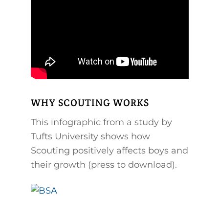
WHY SCOUTING WORKS
This infographic from a study by
Tufts University shows how
Scouting positively affects boys and
their growth (press to download).