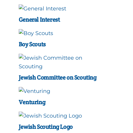
General Interest
Boy Scouts
Jewish Committee on Scouting
Venturing
Jewish Scouting Logo