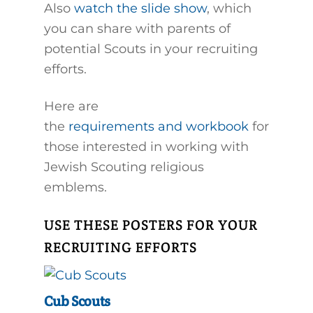
Also
watch the slide show
, which
you can share with parents of
potential Scouts in your recruiting
efforts.
Here are
the
requirements and workbook
for
those interested in working with
Jewish Scouting religious
emblems.
USE THESE POSTERS FOR YOUR
RECRUITING EFFORTS
Cub Scouts