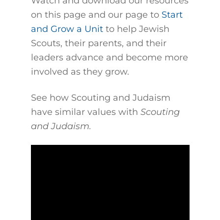
Watch and download our resources
on this page and our page to
Start
and Grow a Unit
to help Jewish
Scouts, their parents, and their
leaders advance and become more
involved as they grow.
See how Scouting and Judaism
have similar values with
Scouting
and Judaism.