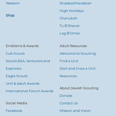
Western
Shabbat/Havdalah
High Holidays
Shop
Chanukah
Tu B’Shevat
Lag B’Omer
Emblems & Awards
Adult Resources
Cub Scouts
Welcome to Scouting
Scouts BSA, Venturers and
Find a Unit
Explorers
Start and Grow a Unit
Eagle Scouts
Resources
Unit & Adult Awards
About Jewish Scouting
International Forum Awards
Donate
Social Media
Contact Us
Facebook
Mission and Vision