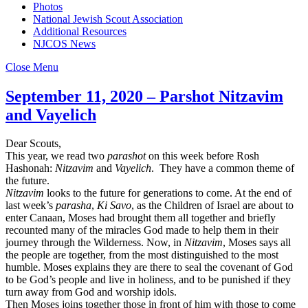
Photos
National Jewish Scout Association
Additional Resources
NJCOS News
Close Menu
September 11, 2020 – Parshot Nitzavim
and Vayelich
Dear Scouts,
This year, we read two
parashot
on this week before Rosh
Hashonah:
Nitzavim
and
Vayelich
. They have a common theme of
the future.
Nitzavim
looks to the future for generations to come. At the end of
last week’s
parasha
,
Ki Savo
, as the Children of Israel are about to
enter Canaan, Moses had brought them all together and briefly
recounted many of the miracles God made to help them in their
journey through the Wilderness. Now, in
Nitzavim
, Moses says all
the people are together, from the most distinguished to the most
humble. Moses explains they are there to seal the covenant of God
to be God’s people and live in holiness, and to be punished if they
turn away from God and worship idols.
Then Moses joins together those in front of him with those to come