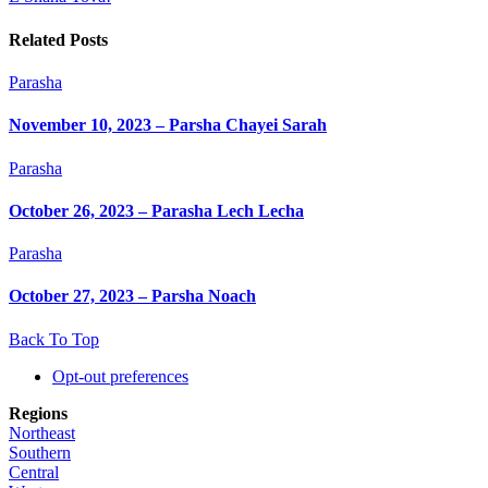
Related Posts
Parasha
November 10, 2023 – Parsha Chayei Sarah
Parasha
October 26, 2023 – Parasha Lech Lecha
Parasha
October 27, 2023 – Parsha Noach
Back To Top
Opt-out preferences
Regions
Northeast
Southern
Central