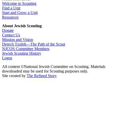
Welcome to Scouting
Find a Unit
Start and Grow a Unit
Resources
About Jewish Scouting
Donate
Contact Us
Mission and Vision
Derech Tzofeh—The Path of the Scout
NJCOS Committee Members
Jewish Scouting History
Logos
All content ©National Jewish Committee on Scouting. Materials
downloaded may be used for Scouting purposes only.
Site created by
The Refined Story
.