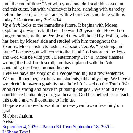
until the end of time: “Not with you alone do I seal this covenant
and this curse, but with whomever is here, standing with us today
before the Lord, our God, and with whomever is not here with us
today.” Deuteronomy 29:13-14.
Vayeilech
looks to the immediate future. It begins with Moses
explaining it was his birthday – he was 120 years old. He will no
longer journey with the People and they will be led by Joshua, who
has been by Moses’ side and studied with him throughout the
Exodus. Moses instructs Joshua
Chazak v’Amatz
, “be strong and
brave” because you will come to the Land God swore to the Jews
and God will be with you.. Deuteronomy 31:7-8. Moses finishes
writing the first Torah scroll, and has it placed with the Ark
containing the Ten Commandments.
Here we have the story of our People told in just a few sentences.
We are all together, teachers and students, old and young. We have a
wonderful long-term goal: living a holy life based on the Torah. We
should be strong and brave in pursuing our goal. We should have
confidence in attaining our goal because God has helped us to reach
this point, and will continue to help us.
I hope we all move forward in the new year toward reaching our
goal.
Shabbat shalom,
Nelson
September 4, 2020 – Parsha Ki Tavo
September 18, 2020 –
L’Shana Tova!