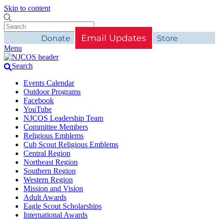
Skip to content
Email Updates
Donate
Store
Menu
Search
Events Calendar
Outdoor Programs
Facebook
YouTube
NJCOS Leadership Team
Committee Members
Religious Emblems
Cub Scout Religious Emblems
Central Region
Northeast Region
Southern Region
Western Region
Mission and Vision
Adult Awards
Eagle Scout Scholarships
International Awards