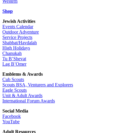
Western
Shop
Jewish Activities
Events Calendar
Outdoor Adventure
Service Projects
Shabbat/Havdalah
High Holidays
Chanukah
Tu B’Shevat
Lag B’Omer
Emblems & Awards
Cub Scouts
Scouts BSA, Venturers and Explorers
Eagle Scouts
Unit & Adult Awards
International Forum Awards
Social Media
Facebook
YouTube
Adult Resources