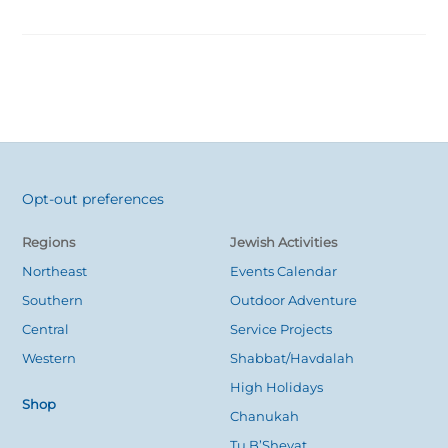
Opt-out preferences
Back
To
Regions
Jewish Activities
Top
Northeast
Events Calendar
Southern
Outdoor Adventure
Central
Service Projects
Western
Shabbat/Havdalah
High Holidays
Shop
Chanukah
Tu B’Shevat