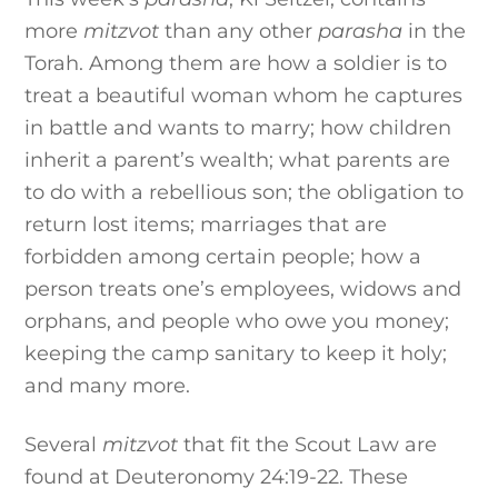
more
mitzvot
than any other
parasha
in the
Torah. Among them are how a soldier is to
treat a beautiful woman whom he captures
in battle and wants to marry; how children
inherit a parent’s wealth; what parents are
to do with a rebellious son; the obligation to
return lost items; marriages that are
forbidden among certain people; how a
person treats one’s employees, widows and
orphans, and people who owe you money;
keeping the camp sanitary to keep it holy;
and many more.
Several
mitzvot
that fit the Scout Law are
found at Deuteronomy 24:19-22. These