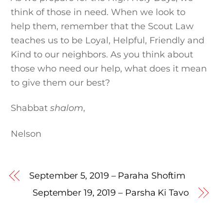
think of those in need. When we look to
help them, remember that the Scout Law
teaches us to be Loyal, Helpful, Friendly and
Kind to our neighbors. As you think about
those who need our help, what does it mean
to give them our best?
Shabbat
shalom
,
Nelson
September 5, 2019 – Paraha Shoftim
September 19, 2019 – Parsha Ki Tavo