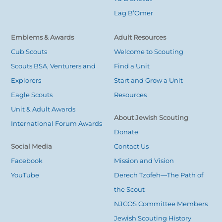
Lag B’Omer
Emblems & Awards
Adult Resources
Cub Scouts
Welcome to Scouting
Scouts BSA, Venturers and
Find a Unit
Explorers
Start and Grow a Unit
Eagle Scouts
Resources
Unit & Adult Awards
About Jewish Scouting
International Forum Awards
Donate
Social Media
Contact Us
Facebook
Mission and Vision
YouTube
Derech Tzofeh—The Path of
the Scout
NJCOS Committee Members
Jewish Scouting History