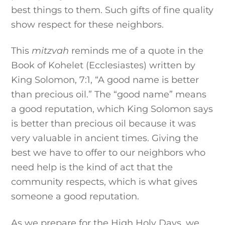
best things to them. Such gifts of fine quality
show respect for these neighbors.
This
mitzvah
reminds me of a quote in the
Book of Kohelet (Ecclesiastes) written by
King Solomon, 7:1, “A good name is better
than precious oil.” The “good name” means
a good reputation, which King Solomon says
is better than precious oil because it was
very valuable in ancient times. Giving the
best we have to offer to our neighbors who
need help is the kind of act that the
community respects, which is what gives
someone a good reputation.
As we prepare for the High Holy Days, we