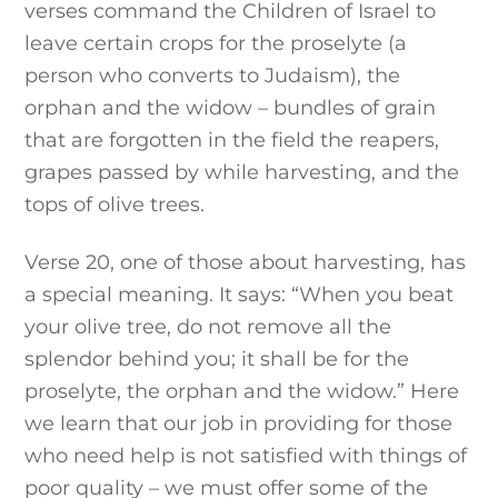
verses command the Children of Israel to
leave certain crops for the proselyte (a
person who converts to Judaism), the
orphan and the widow – bundles of grain
that are forgotten in the field the reapers,
grapes passed by while harvesting, and the
tops of olive trees.
Verse 20, one of those about harvesting, has
a special meaning. It says: “When you beat
your olive tree, do not remove all the
splendor behind you; it shall be for the
proselyte, the orphan and the widow.” Here
we learn that our job in providing for those
who need help is not satisfied with things of
poor quality – we must offer some of the