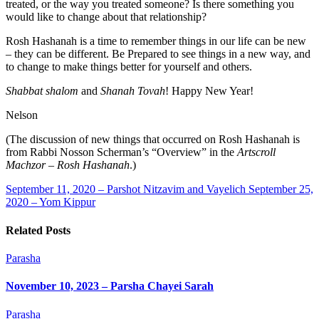
treated, or the way you treated someone? Is there something you
would like to change about that relationship?
Rosh Hashanah is a time to remember things in our life can be new
– they can be different. Be Prepared to see things in a new way, and
to change to make things better for yourself and others.
Shabbat shalom
and
Shanah Tovah
! Happy New Year!
Nelson
(The discussion of new things that occurred on Rosh Hashanah is
from Rabbi Nosson Scherman’s “Overview” in the
Artscroll
Machzor – Rosh Hashanah
.)
September 11, 2020 – Parshot Nitzavim and Vayelich
September 25,
2020 – Yom Kippur
Related Posts
Parasha
November 10, 2023 – Parsha Chayei Sarah
Parasha