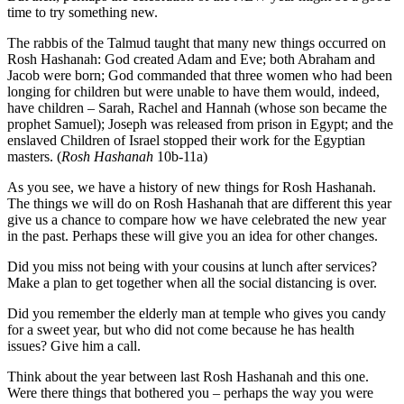
time to try something new.
The rabbis of the Talmud taught that many new things occurred on
Rosh Hashanah: God created Adam and Eve; both Abraham and
Jacob were born; God commanded that three women who had been
longing for children but were unable to have them would, indeed,
have children – Sarah, Rachel and Hannah (whose son became the
prophet Samuel); Joseph was released from prison in Egypt; and the
enslaved Children of Israel stopped their work for the Egyptian
masters. (
Rosh Hashanah
10b-11a)
As you see, we have a history of new things for Rosh Hashanah.
The things we will do on Rosh Hashanah that are different this year
give us a chance to compare how we have celebrated the new year
in the past. Perhaps these will give you an idea for other changes.
Did you miss not being with your cousins at lunch after services?
Make a plan to get together when all the social distancing is over.
Did you remember the elderly man at temple who gives you candy
for a sweet year, but who did not come because he has health
issues? Give him a call.
Think about the year between last Rosh Hashanah and this one.
Were there things that bothered you – perhaps the way you were