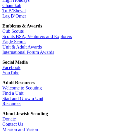
High Holidays
Chanukah
Tu B’Shevat
Lag B’Omer
Emblems & Awards
Cub Scouts
Scouts BSA, Venturers and Explorers
Eagle Scouts
Unit & Adult Awards
International Forum Awards
Social Media
Facebook
YouTube
Adult Resources
Welcome to Scouting
Find a Unit
Start and Grow a Unit
Resources
About Jewish Scouting
Donate
Contact Us
Mission and Vision