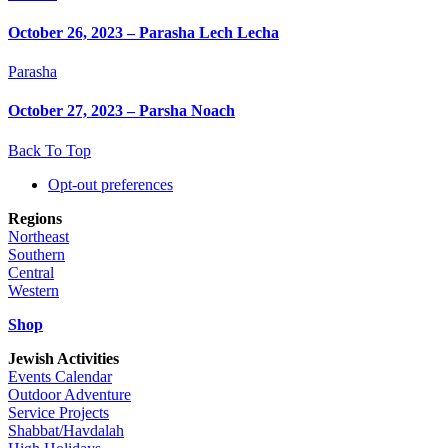
October 26, 2023 – Parasha Lech Lecha
Parasha
October 27, 2023 – Parsha Noach
Back To Top
Opt-out preferences
Regions
Northeast
Southern
Central
Western
Shop
Jewish Activities
Events Calendar
Outdoor Adventure
Service Projects
Shabbat/Havdalah