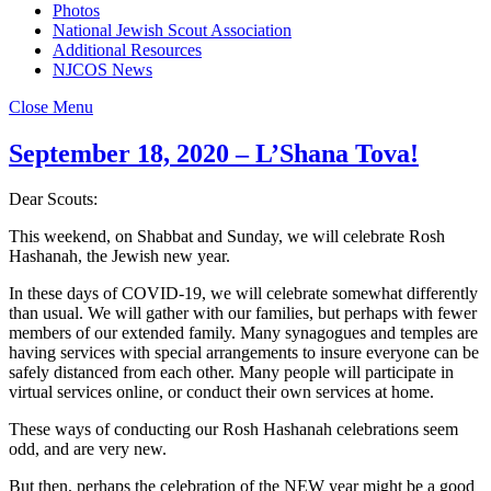
Photos
National Jewish Scout Association
Additional Resources
NJCOS News
Close Menu
September 18, 2020 – L’Shana Tova!
Dear Scouts:
This weekend, on Shabbat and Sunday, we will celebrate Rosh
Hashanah, the Jewish new year.
In these days of COVID-19, we will celebrate somewhat differently
than usual. We will gather with our families, but perhaps with fewer
members of our extended family. Many synagogues and temples are
having services with special arrangements to insure everyone can be
safely distanced from each other. Many people will participate in
virtual services online, or conduct their own services at home.
These ways of conducting our Rosh Hashanah celebrations seem
odd, and are very new.
But then, perhaps the celebration of the NEW year might be a good