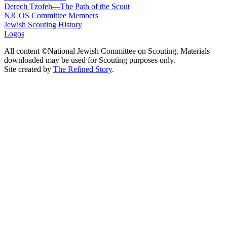
Derech Tzofeh—The Path of the Scout
NJCOS Committee Members
Jewish Scouting History
Logos
All content ©National Jewish Committee on Scouting. Materials
downloaded may be used for Scouting purposes only.
Site created by
The Refined Story
.