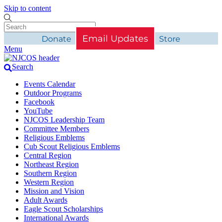
Skip to content
Email Updates
Donate
Store
Menu
Search
Events Calendar
Outdoor Programs
Facebook
YouTube
NJCOS Leadership Team
Committee Members
Religious Emblems
Cub Scout Religious Emblems
Central Region
Northeast Region
Southern Region
Western Region
Mission and Vision
Adult Awards
Eagle Scout Scholarships
International Awards