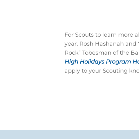
For Scouts to learn more a
year, Rosh Hashanah and 
Rock” Tobesman of the Bal
High Holidays Program H
apply to your Scouting kn