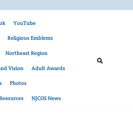
ok
YouTube
Religious Emblems
Northeast Region
Search
and Vision
Adult Awards
s
Photos
 Resources
NJCOS News