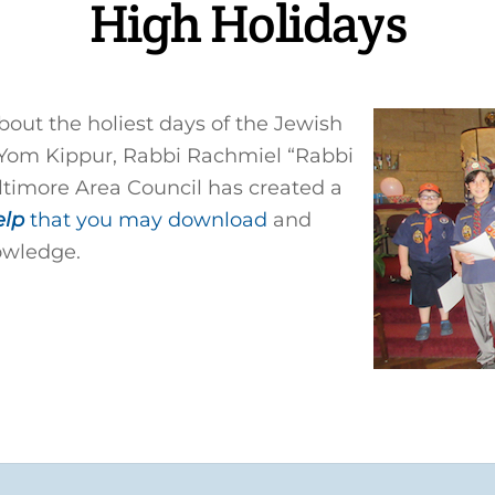
High Holidays
bout the holiest days of the Jewish
Yom Kippur, Rabbi Rachmiel “Rabbi
timore Area Council has created a
elp
that you may download
and
owledge.