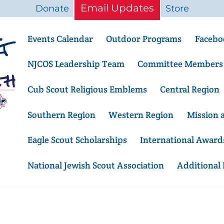
Email Updates
Donate
Store
Events Calendar
Outdoor Programs
Facebo
NJCOS Leadership Team
Committee Members
Cub Scout Religious Emblems
Central Region
Southern Region
Western Region
Mission 
Eagle Scout Scholarships
International Award
National Jewish Scout Association
Additional