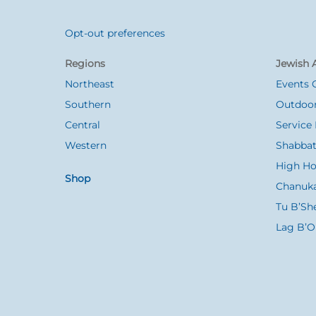
Opt-out preferences
Back
To
Regions
Jewish A
Top
Northeast
Events 
Southern
Outdoor
Central
Service 
Western
Shabbat
High Ho
Shop
Chanuk
Tu B’Sh
Lag B’