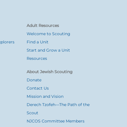
Adult Resources
Welcome to Scouting
plorers
Find a Unit
Start and Grow a Unit
Resources
About Jewish Scouting
Donate
Contact Us
Mission and Vision
Derech Tzofeh—The Path of the
Scout
NJCOS Committee Members