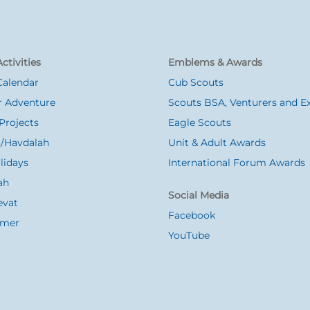
ctivities
Emblems & Awards
Calendar
Cub Scouts
 Adventure
Scouts BSA, Venturers and Ex
Projects
Eagle Scouts
/Havdalah
Unit & Adult Awards
lidays
International Forum Awards
ah
Social Media
evat
Facebook
Omer
YouTube