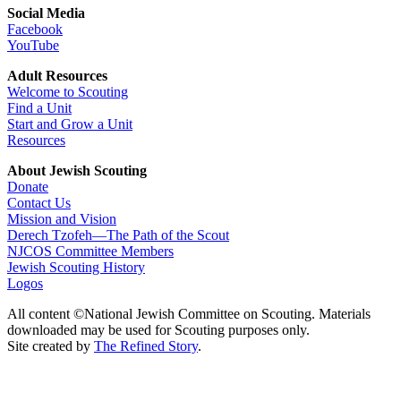
Social Media
Facebook
YouTube
Adult Resources
Welcome to Scouting
Find a Unit
Start and Grow a Unit
Resources
About Jewish Scouting
Donate
Contact Us
Mission and Vision
Derech Tzofeh—The Path of the Scout
NJCOS Committee Members
Jewish Scouting History
Logos
All content ©National Jewish Committee on Scouting. Materials
downloaded may be used for Scouting purposes only.
Site created by
The Refined Story
.