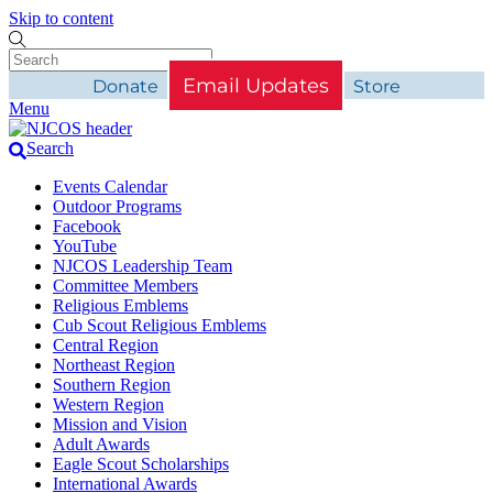
Skip to content
Email Updates
Donate
Store
Menu
Search
Events Calendar
Outdoor Programs
Facebook
YouTube
NJCOS Leadership Team
Committee Members
Religious Emblems
Cub Scout Religious Emblems
Central Region
Northeast Region
Southern Region
Western Region
Mission and Vision
Adult Awards
Eagle Scout Scholarships
International Awards