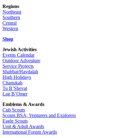
Regions
Northeast
Southern
Central
Western
Shop
Jewish Activities
Events Calendar
Outdoor Adventure
Service Projects
Shabbat/Havdalah
High Holidays
Chanukah
Tu B’Shevat
Lag B’Omer
Emblems & Awards
Cub Scouts
Scouts BSA, Venturers and Explorers
Eagle Scouts
Unit & Adult Awards
International Forum Awards