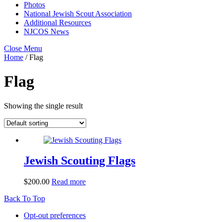
Photos
National Jewish Scout Association
Additional Resources
NJCOS News
Close Menu
Home
/ Flag
Flag
Showing the single result
Jewish Scouting Flags
$
200.00
Read more
Back To Top
Opt-out preferences