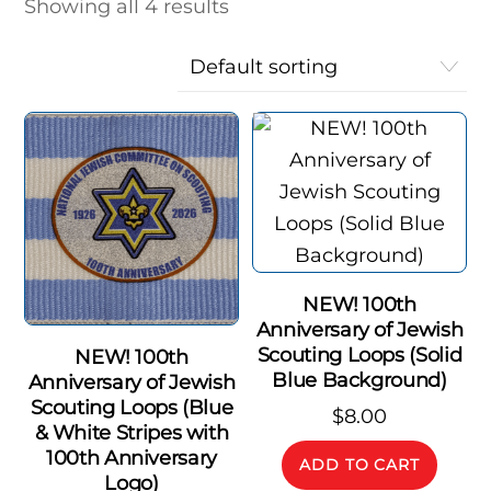
Showing all 4 results
NEW! 100th
Anniversary of Jewish
Scouting Loops (Solid
NEW! 100th
Blue Background)
Anniversary of Jewish
Scouting Loops (Blue
$
8.00
& White Stripes with
100th Anniversary
ADD TO CART
Logo)