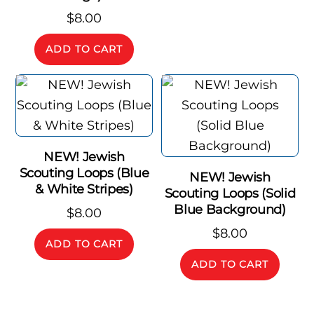
$
8.00
ADD TO CART
NEW! Jewish
Scouting Loops (Blue
NEW! Jewish
& White Stripes)
Scouting Loops (Solid
Blue Background)
$
8.00
$
8.00
ADD TO CART
ADD TO CART