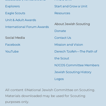
Explorers
Start and Grow a Unit
Eagle Scouts
Resources
Unit & Adult Awards
About Jewish Scouting
International Forum Awards
Donate
Social Media
Contact Us
Facebook
Mission and Vision
YouTube
Derech Tzofeh—The Path of
the Scout
NJCOS Committee Members
Jewish Scouting History
Logos
All content ©National Jewish Committee on Scouting.
Materials downloaded may be used for Scouting
purposes only.