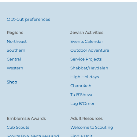
Opt-out preferences
Back
To
Regions
Jewish Activities
Top
Northeast
Events Calendar
Southern
Outdoor Adventure
Central
Service Projects
Western
Shabbat/Havdalah
High Holidays
Shop
Chanukah
Tu B’Shevat
Lag B’Omer
Emblems & Awards
Adult Resources
Cub Scouts
Welcome to Scouting
Scouts BSA, Venturers and
Find a Unit