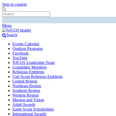
Skip to content
Menu
Search
Events Calendar
Outdoor Programs
Facebook
YouTube
NJCOS Leadership Team
Committee Members
Religious Emblems
Cub Scout Religious Emblems
Central Region
Northeast Region
Southern Region
Western Region
Mission and Vision
Adult Awards
Eagle Scout Scholarships
International Awards