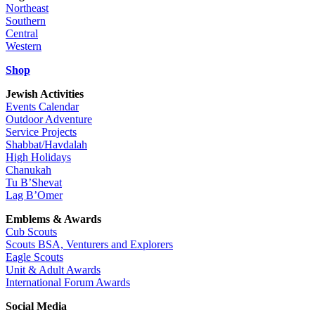
Northeast
Southern
Central
Western
Shop
Jewish Activities
Events Calendar
Outdoor Adventure
Service Projects
Shabbat/Havdalah
High Holidays
Chanukah
Tu B’Shevat
Lag B’Omer
Emblems & Awards
Cub Scouts
Scouts BSA, Venturers and Explorers
Eagle Scouts
Unit & Adult Awards
International Forum Awards
Social Media