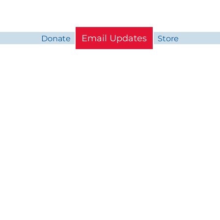
Email Updates
Donate
Store