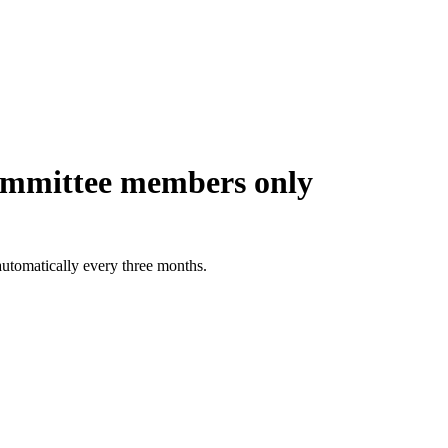
ommittee members only
automatically every three months.