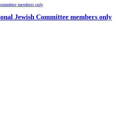
tional Jewish Committee members only