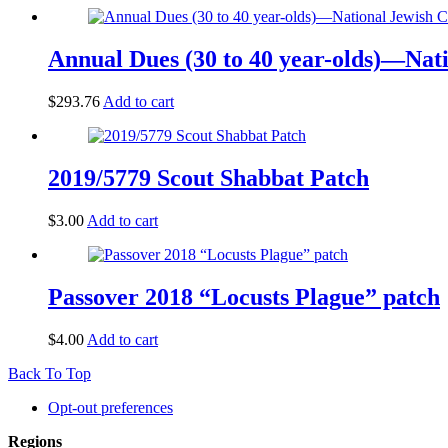
Annual Dues (30 to 40 year-olds)—Na
$
293.76
Add to cart
2019/5779 Scout Shabbat Patch
$
3.00
Add to cart
Passover 2018 “Locusts Plague” patch
$
4.00
Add to cart
Back To Top
Opt-out preferences
Regions