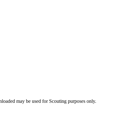
nloaded may be used for Scouting purposes only.