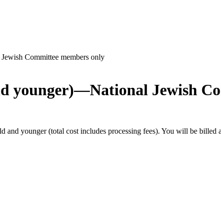
l Jewish Committee members only
and younger)—National Jewish C
and younger (total cost includes processing fees). You will be billed 