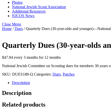
Photos
National Jewish Scout Association
Additional Resources
NJCOS News
Close Menu
Home
/
Dues
/ Quarterly Dues (30-year-olds and younger)—Nationa
Quarterly Dues (30-year-olds 
$
47.94
every 3 months for 12 months
National Jewish Committee on Scouting dues for members 30 years old 
SKU:
DUES188-Q
Categories:
Dues
,
Patches
Description
Description
Related products