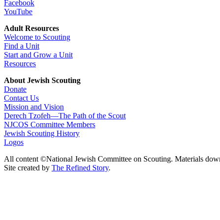
Facebook
YouTube
Adult Resources
Welcome to Scouting
Find a Unit
Start and Grow a Unit
Resources
About Jewish Scouting
Donate
Contact Us
Mission and Vision
Derech Tzofeh—The Path of the Scout
NJCOS Committee Members
Jewish Scouting History
Logos
All content ©National Jewish Committee on Scouting. Materials dow
Site created by
The Refined Story
.