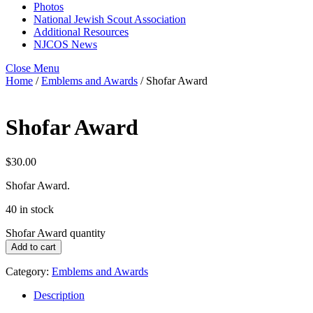
Photos
National Jewish Scout Association
Additional Resources
NJCOS News
Close Menu
Home
/
Emblems and Awards
/ Shofar Award
Shofar Award
$
30.00
Shofar Award.
40 in stock
Shofar Award quantity
Add to cart
Category:
Emblems and Awards
Description