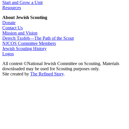
Start and Grow a Unit
Resources
About Jewish Scouting
Donate
Contact Us
Mission and Vision
Derech Tzofeh—The Path of the Scout
NJCOS Committee Members
Jewish Scouting History
Logos
All content ©National Jewish Committee on Scouting. Materials
downloaded may be used for Scouting purposes only.
Site created by
The Refined Story
.