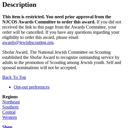
Description
This item is restricted. You need prior approval from the
NJCOS Awards Committee to order this award.
If you did not
received the link to this page from the Awards Committee, your
order will be cancelled. If you have any questions regarding your
eligibility to order this award, please email
awards@jewishscouting.org
.
Shofar Award. The National Jewish Committee on Scouting
established the Shofar Award to recognize outstanding service by
adults in the promotion of Scouting among Jewish youth. Self and
spousal nominations will not be accepted.
Back To Top
Opt-out preferences
Regions
Northeast
Southern
Central
Western
Shop