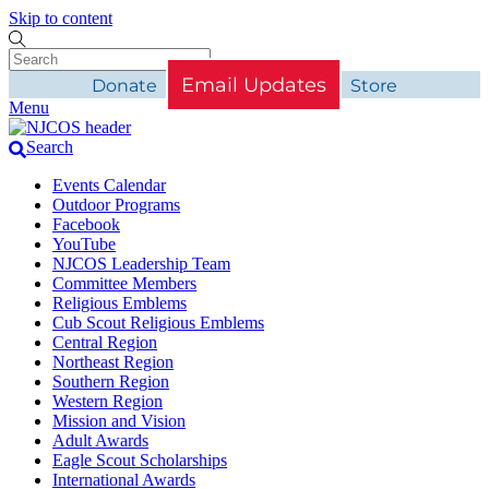
Skip to content
Email Updates
Donate
Store
Menu
Search
Events Calendar
Outdoor Programs
Facebook
YouTube
NJCOS Leadership Team
Committee Members
Religious Emblems
Cub Scout Religious Emblems
Central Region
Northeast Region
Southern Region
Western Region
Mission and Vision
Adult Awards
Eagle Scout Scholarships
International Awards