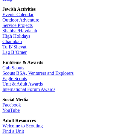
Jewish Activities
Events Calendar
Outdoor Adventure
Service Projects
Shabbat/Havdalah
High Holidays
Chanukah
Tu B’Shevat
Lag B’Omer
Emblems & Awards
Cub Scouts
Scouts BSA, Venturers and Explorers
Eagle Scouts
Unit & Adult Awards
International Forum Awards
Social Media
Facebook
YouTube
Adult Resources
Welcome to Scouting
Find a Unit