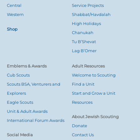
Central
Service Projects
Western
Shabbat/Havdalah
High Holidays
Shop
Chanukah
Tu B’Shevat
Lag B’Omer
Emblems & Awards
Adult Resources
Cub Scouts
Welcome to Scouting
Scouts BSA, Venturers and
Find a Unit
Explorers
Start and Grow a Unit
Eagle Scouts
Resources
Unit & Adult Awards
About Jewish Scouting
International Forum Awards
Donate
Social Media
Contact Us