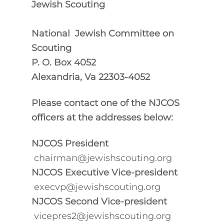
Jewish Scouting
National
Jewish Committee on
Scouting
P. O. Box 4052
Alexandria, Va 22303-4052
Please contact one of the NJCOS
officers at the addresses below:
NJCOS President
chairman@jewishscouting.org
NJCOS Executive Vice-president
execvp@jewishscouting.org
NJCOS Second Vice-president
vicepres2@jewishscouting.org