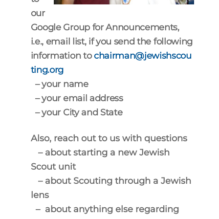
our
Google Group for Announcements,
i.e., email list, if you send the following
information
to
chairman@jewishscou
ting.org
– your name
– your email address
– your City and State
Also, reach out to us with questions
– about starting a new Jewish
Scout unit
– about Scouting through a Jewish
lens
– about anything else regarding