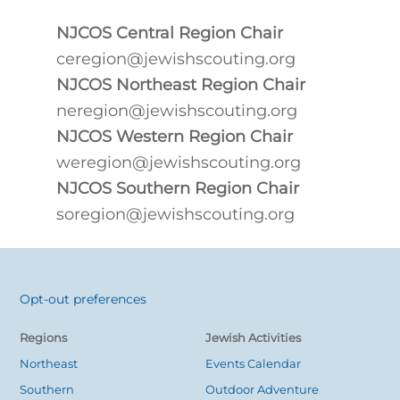
NJCOS Central Region Chair
ceregion@jewishscouting.org
NJCOS Northeast Region Chair
neregion@jewishscouting.org
NJCOS Western Region Chair
weregion@jewishscouting.org
NJCOS Southern Region Chair
soregion@jewishscouting.org
Opt-out preferences
Back
To
Regions
Jewish Activities
Top
Northeast
Events Calendar
Southern
Outdoor Adventure