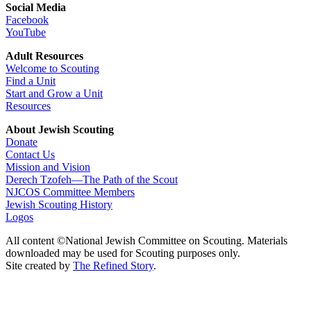
Social Media
Facebook
YouTube
Adult Resources
Welcome to Scouting
Find a Unit
Start and Grow a Unit
Resources
About Jewish Scouting
Donate
Contact Us
Mission and Vision
Derech Tzofeh—The Path of the Scout
NJCOS Committee Members
Jewish Scouting History
Logos
All content ©National Jewish Committee on Scouting. Materials
downloaded may be used for Scouting purposes only.
Site created by
The Refined Story
.