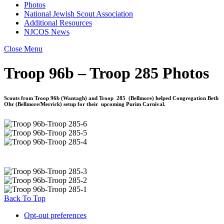
Photos
National Jewish Scout Association
Additional Resources
NJCOS News
Close Menu
Troop 96b – Troop 285 Photos
Scouts from Troop 96b (Wantagh) and Troop 285 (Bellmore) helped Congregation Beth
Ohr (Bellmore/Merrick) setup for their upcoming Purim Carnival.
Back To Top
Opt-out preferences