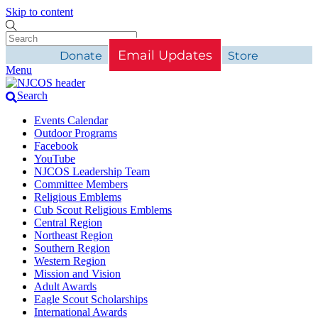
Skip to content
Email Updates
Donate
Store
Menu
Search
Events Calendar
Outdoor Programs
Facebook
YouTube
NJCOS Leadership Team
Committee Members
Religious Emblems
Cub Scout Religious Emblems
Central Region
Northeast Region
Southern Region
Western Region
Mission and Vision
Adult Awards
Eagle Scout Scholarships
International Awards