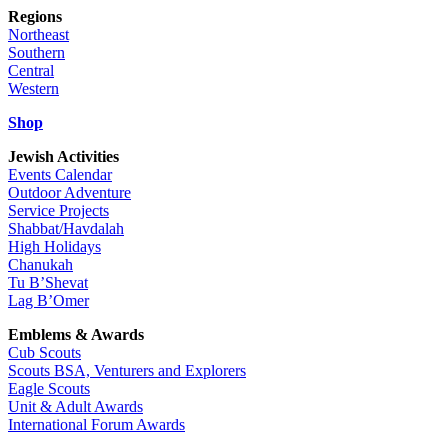
Regions
Northeast
Southern
Central
Western
Shop
Jewish Activities
Events Calendar
Outdoor Adventure
Service Projects
Shabbat/Havdalah
High Holidays
Chanukah
Tu B’Shevat
Lag B’Omer
Emblems & Awards
Cub Scouts
Scouts BSA, Venturers and Explorers
Eagle Scouts
Unit & Adult Awards
International Forum Awards