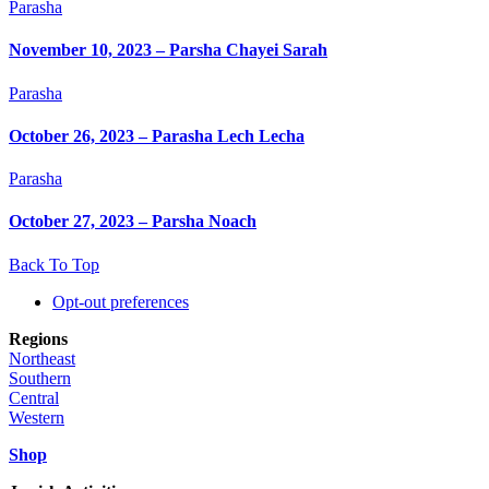
Parasha
November 10, 2023 – Parsha Chayei Sarah
Parasha
October 26, 2023 – Parasha Lech Lecha
Parasha
October 27, 2023 – Parsha Noach
Back To Top
Opt-out preferences
Regions
Northeast
Southern
Central
Western
Shop