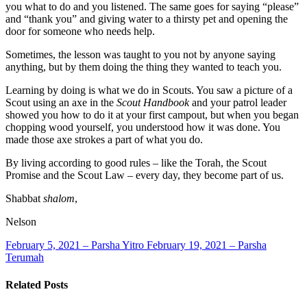
you what to do and you listened. The same goes for saying “please”
and “thank you” and giving water to a thirsty pet and opening the
door for someone who needs help.
Sometimes, the lesson was taught to you not by anyone saying
anything, but by them doing the thing they wanted to teach you.
Learning by doing is what we do in Scouts. You saw a picture of a
Scout using an axe in the
Scout Handbook
and your patrol leader
showed you how to do it at your first campout, but when you began
chopping wood yourself, you understood how it was done. You
made those axe strokes a part of what you do.
By living according to good rules – like the Torah, the Scout
Promise and the Scout Law – every day, they become part of us.
Shabbat
shalom
,
Nelson
February 5, 2021 – Parsha Yitro
February 19, 2021 – Parsha
Terumah
Related Posts