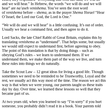
and we will hear.” In Hebrew, the words “we will do and we will
hear” are
na’aseh venishema
. You’ve seen the root word
of
venishema
before –
shema,
as in the prayer
Shema Yisrael
“Hear
O’Israel, the Lord our God, the Lord is One.”
“We will do and we will hear” is a little confusing. It’s out of order.
Usually we hear a command first, and then agree to do it.
Lord Sacks, the late Chief Rabbi of Great Britain, explains this by
translating
venishema
as “understand”. That helps some, but usually
we would still expect to understand first, before agreeing to obey.
The point of this translation is that by doing things – such as
obeying God’s rules – we learn to understand them. If we
understand them, we make them part of the way we live, and turn
these rules into things we do naturally.
Take the Scout Law – 12 great ideas for living a good life. Though
sometimes we need to be reminded to be Trustworthy, Loyal and the
rest, we usually act this way most of the time. The reason we act this
way is that when we were young, our parents taught us these traits
day by day. Over time, we learned these lessons so well that they
became part of us.
At two years old, when you learned to say “I’m sorry” if you hurt
someone, you probably didn’t read it in a book. Your parents told