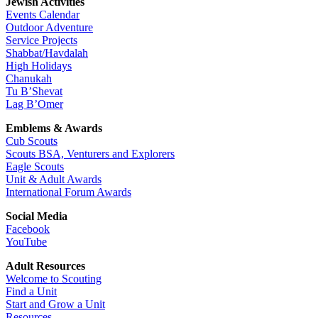
Jewish Activities
Events Calendar
Outdoor Adventure
Service Projects
Shabbat/Havdalah
High Holidays
Chanukah
Tu B’Shevat
Lag B’Omer
Emblems & Awards
Cub Scouts
Scouts BSA, Venturers and Explorers
Eagle Scouts
Unit & Adult Awards
International Forum Awards
Social Media
Facebook
YouTube
Adult Resources
Welcome to Scouting
Find a Unit
Start and Grow a Unit
Resources