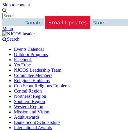
Skip to content
Email Updates
Donate
Store
Menu
Search
Events Calendar
Outdoor Programs
Facebook
YouTube
NJCOS Leadership Team
Committee Members
Religious Emblems
Cub Scout Religious Emblems
Central Region
Northeast Region
Southern Region
Western Region
Mission and Vision
Adult Awards
Eagle Scout Scholarships
International Awards