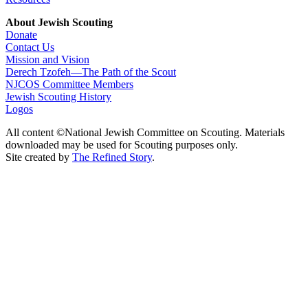
About Jewish Scouting
Donate
Contact Us
Mission and Vision
Derech Tzofeh—The Path of the Scout
NJCOS Committee Members
Jewish Scouting History
Logos
All content ©National Jewish Committee on Scouting. Materials
downloaded may be used for Scouting purposes only.
Site created by
The Refined Story
.