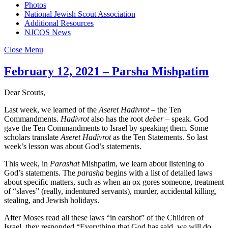
Photos
National Jewish Scout Association
Additional Resources
NJCOS News
Close Menu
February 12, 2021 – Parsha Mishpatim
Dear Scouts,
Last week, we learned of the
Aseret Hadivrot
– the Ten
Commandments.
Hadivrot
also has the root
deber
– speak. God
gave the Ten Commandments to Israel by speaking them. Some
scholars translate
Aseret Hadivrot
as the Ten Statements. So last
week’s lesson was about God’s statements.
This week, in
Parashat
Mishpatim, we learn about listening to
God’s statements. The
parasha
begins with a list of detailed laws
about specific matters, such as when an ox gores someone, treatment
of “slaves” (really, indentured servants), murder, accidental killing,
stealing, and Jewish holidays.
After Moses read all these laws “in earshot” of the Children of
Israel, they responded “Everything that God has said, we will do