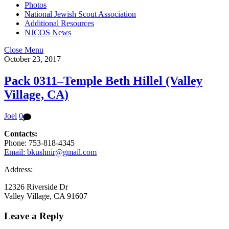
Photos
National Jewish Scout Association
Additional Resources
NJCOS News
Close Menu
October 23, 2017
Pack 0311–Temple Beth Hillel (Valley
Village, CA)
Joel
0
Contacts:
Phone: 753-818-4345
Email: bkushnir@gmail.com
Address:
12326 Riverside Dr
Valley Village, CA 91607
Leave a Reply