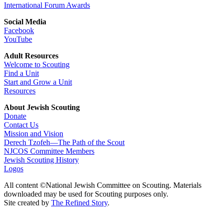
International Forum Awards
Social Media
Facebook
YouTube
Adult Resources
Welcome to Scouting
Find a Unit
Start and Grow a Unit
Resources
About Jewish Scouting
Donate
Contact Us
Mission and Vision
Derech Tzofeh—The Path of the Scout
NJCOS Committee Members
Jewish Scouting History
Logos
All content ©National Jewish Committee on Scouting. Materials
downloaded may be used for Scouting purposes only.
Site created by
The Refined Story
.