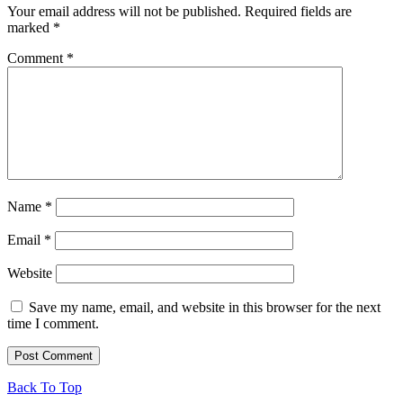
Your email address will not be published.
Required fields are
marked
*
Comment
*
Name
*
Email
*
Website
Save my name, email, and website in this browser for the next
time I comment.
Back To Top