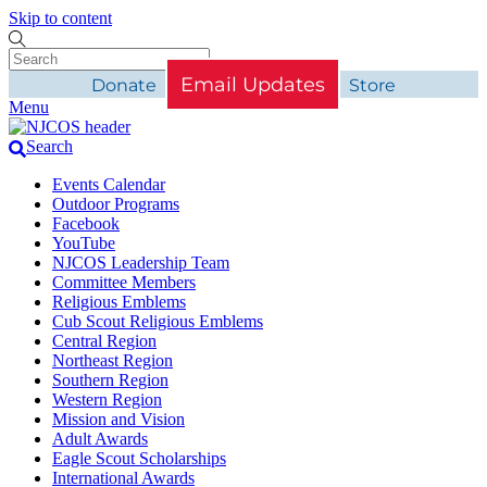
Skip to content
Email Updates
Donate
Store
Menu
Search
Events Calendar
Outdoor Programs
Facebook
YouTube
NJCOS Leadership Team
Committee Members
Religious Emblems
Cub Scout Religious Emblems
Central Region
Northeast Region
Southern Region
Western Region
Mission and Vision
Adult Awards
Eagle Scout Scholarships
International Awards