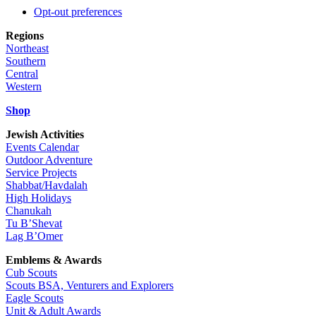
Opt-out preferences
Regions
Northeast
Southern
Central
Western
Shop
Jewish Activities
Events Calendar
Outdoor Adventure
Service Projects
Shabbat/Havdalah
High Holidays
Chanukah
Tu B’Shevat
Lag B’Omer
Emblems & Awards
Cub Scouts
Scouts BSA, Venturers and Explorers
Eagle Scouts
Unit & Adult Awards