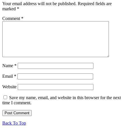
Your email address will not be published.
Required fields are
marked
*
Comment
*
Name
*
Email
*
Website
Save my name, email, and website in this browser for the next
time I comment.
Back To Top