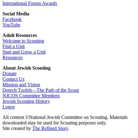
International Forum Awards
Social Media
Facebook
YouTube
Adult Resources
Welcome to Scouting
Find a Unit
Start and Grow a Unit
Resources
About Jewish Scouting
Donate
Contact Us
Mission and Vision
Derech Tzofeh—The Path of the Scout
NJCOS Committee Members
Jewish Scouting History
Logos
All content ©National Jewish Committee on Scouting. Materials
downloaded may be used for Scouting purposes only.
Site created by
The Refined Story
.