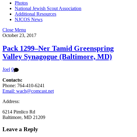
Photos
National Jewish Scout Association
Additional Resources
NJCOS News
Close Menu
October 23, 2017
Pack 1299–Ner Tamid Greenspring
Valley Synagogue (Baltimore, MD)
Joel
0
Contacts:
Phone: 764-410-6241
Email: wach@comcast.net
Address:
6214 Pimlico Rd
Baltimore, MD 21209
Leave a Reply