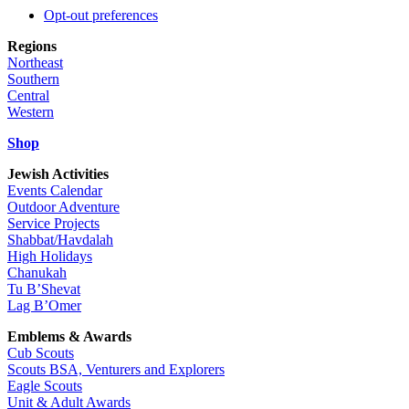
Opt-out preferences
Regions
Northeast
Southern
Central
Western
Shop
Jewish Activities
Events Calendar
Outdoor Adventure
Service Projects
Shabbat/Havdalah
High Holidays
Chanukah
Tu B’Shevat
Lag B’Omer
Emblems & Awards
Cub Scouts
Scouts BSA, Venturers and Explorers
Eagle Scouts
Unit & Adult Awards