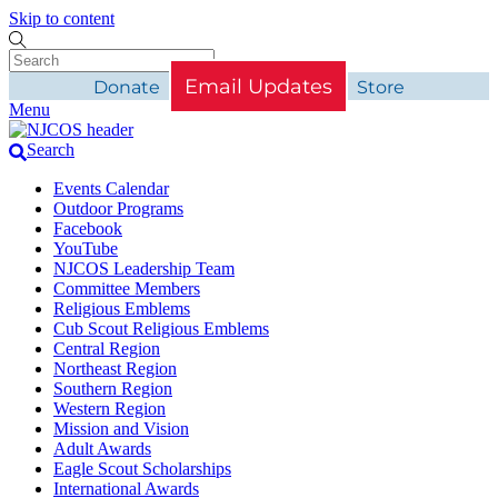
Skip to content
Email Updates
Donate
Store
Menu
Search
Events Calendar
Outdoor Programs
Facebook
YouTube
NJCOS Leadership Team
Committee Members
Religious Emblems
Cub Scout Religious Emblems
Central Region
Northeast Region
Southern Region
Western Region
Mission and Vision
Adult Awards
Eagle Scout Scholarships
International Awards