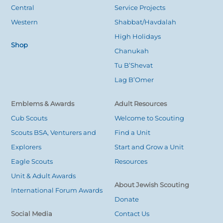
Central
Service Projects
Western
Shabbat/Havdalah
High Holidays
Shop
Chanukah
Tu B’Shevat
Lag B’Omer
Emblems & Awards
Adult Resources
Cub Scouts
Welcome to Scouting
Scouts BSA, Venturers and
Find a Unit
Explorers
Start and Grow a Unit
Eagle Scouts
Resources
Unit & Adult Awards
About Jewish Scouting
International Forum Awards
Donate
Social Media
Contact Us