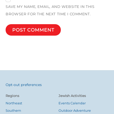
SAVE MY NAME, EMAIL, AND WEBSITE IN THIS
BROWSER FOR THE NEXT TIME I COMMENT.
Opt-out preferences
Back
To
Regions
Jewish Activities
Top
Northeast
Events Calendar
Southern
Outdoor Adventure