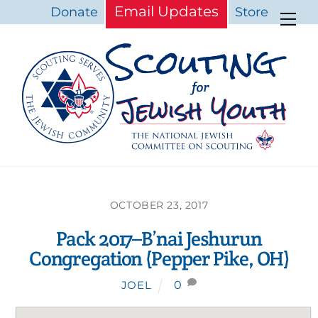
Skip
Email Updates
Donate
Store
Me
to
content
OCTOBER 23, 2017
Pack 2017–B’nai Jeshurun
Congregation (Pepper Pike, OH)
0
JOEL