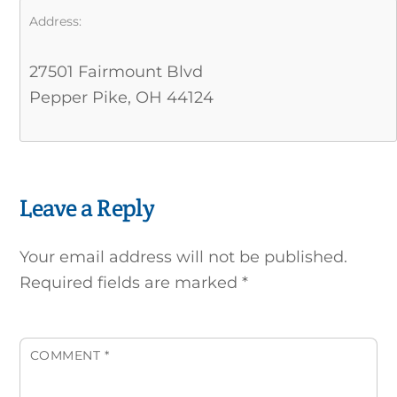
Address:
27501 Fairmount Blvd
Pepper Pike, OH 44124
Leave a Reply
Your email address will not be published.
Required fields are marked
*
COMMENT
*