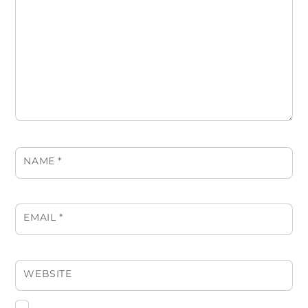
NAME
*
EMAIL
*
WEBSITE