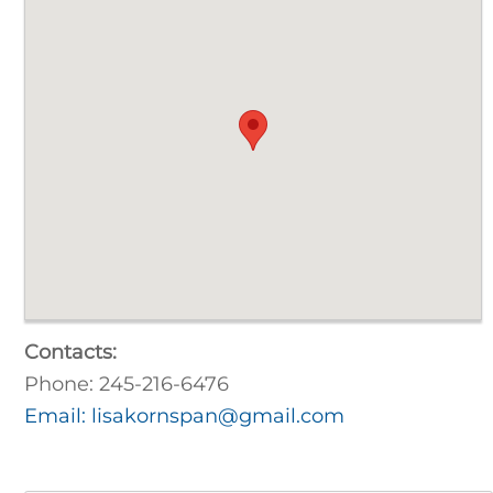
Contacts:
Phone: 245-216-6476
Email: lisakornspan@gmail.com