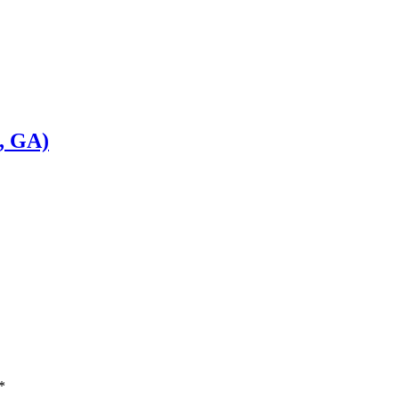
, GA)
*