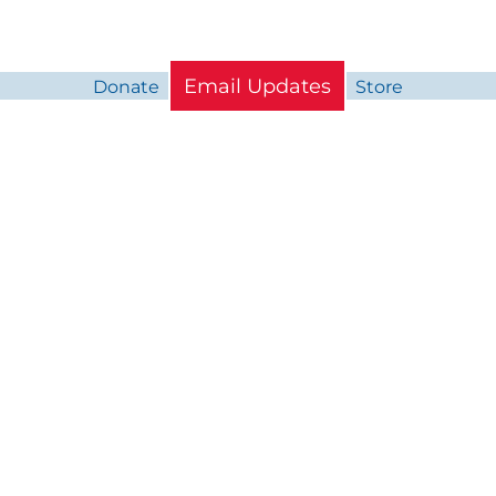
Email Updates
Donate
Store