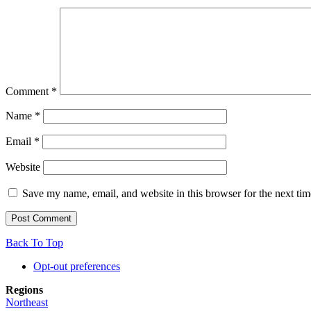
Comment
*
Name
*
Email
*
Website
Save my name, email, and website in this browser for the next ti
Back To Top
Opt-out preferences
Regions
Northeast