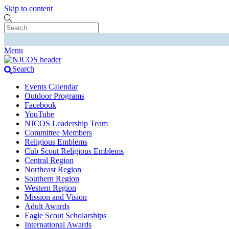
Skip to content
Menu
Search
Events Calendar
Outdoor Programs
Facebook
YouTube
NJCOS Leadership Team
Committee Members
Religious Emblems
Cub Scout Religious Emblems
Central Region
Northeast Region
Southern Region
Western Region
Mission and Vision
Adult Awards
Eagle Scout Scholarships
International Awards