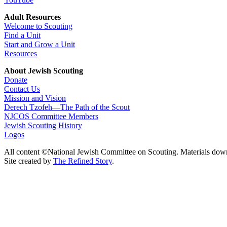
Adult Resources
Welcome to Scouting
Find a Unit
Start and Grow a Unit
Resources
About Jewish Scouting
Donate
Contact Us
Mission and Vision
Derech Tzofeh—The Path of the Scout
NJCOS Committee Members
Jewish Scouting History
Logos
All content ©National Jewish Committee on Scouting. Materials dow
Site created by
The Refined Story
.