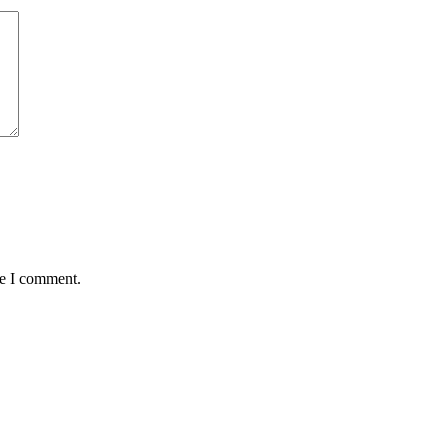
me I comment.