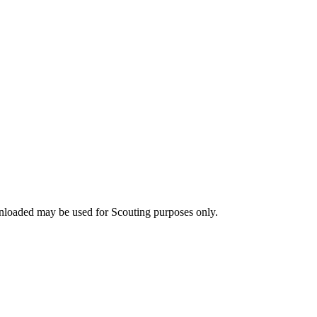
nloaded may be used for Scouting purposes only.