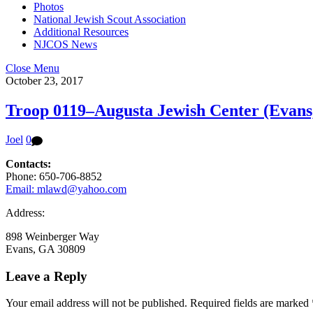
Photos
National Jewish Scout Association
Additional Resources
NJCOS News
Close Menu
October 23, 2017
Troop 0119–Augusta Jewish Center (Evans
Joel
0
Contacts:
Phone: 650-706-8852
Email: mlawd@yahoo.com
Address:
898 Weinberger Way
Evans, GA 30809
Leave a Reply
Your email address will not be published.
Required fields are marked