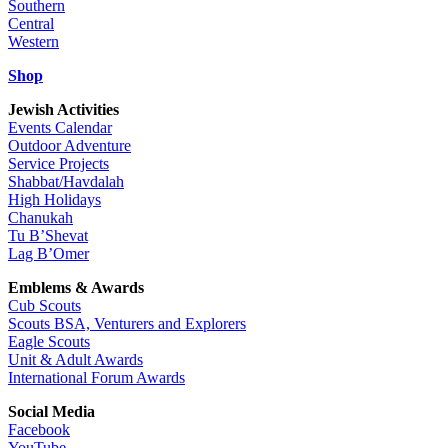
Southern
Central
Western
Shop
Jewish Activities
Events Calendar
Outdoor Adventure
Service Projects
Shabbat/Havdalah
High Holidays
Chanukah
Tu B’Shevat
Lag B’Omer
Emblems & Awards
Cub Scouts
Scouts BSA, Venturers and Explorers
Eagle Scouts
Unit & Adult Awards
International Forum Awards
Social Media
Facebook
YouTube