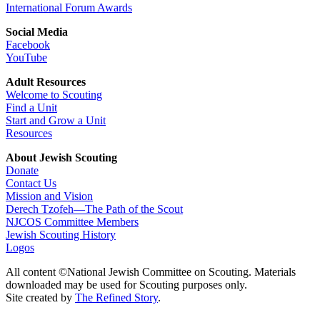
International Forum Awards
Social Media
Facebook
YouTube
Adult Resources
Welcome to Scouting
Find a Unit
Start and Grow a Unit
Resources
About Jewish Scouting
Donate
Contact Us
Mission and Vision
Derech Tzofeh—The Path of the Scout
NJCOS Committee Members
Jewish Scouting History
Logos
All content ©National Jewish Committee on Scouting. Materials
downloaded may be used for Scouting purposes only.
Site created by
The Refined Story
.