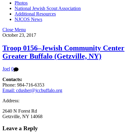
Photos
National Jewish Scout Association
Additional Resources
NJCOS News
Close Menu
October 23, 2017
Troop 0156–Jewish Community Center
Greater Buffalo (Getzville, NY)
Joel
0
Contacts:
Phone: 984-716-6353
Email: cdusher@jccbuffalo.org
Address:
2640 N Forest Rd
Getzville, NY 14068
Leave a Reply