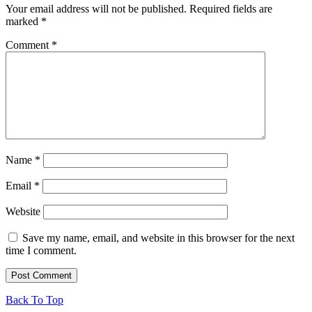
Your email address will not be published.
Required fields are
marked
*
Comment
*
Name
*
Email
*
Website
Save my name, email, and website in this browser for the next
time I comment.
Back To Top