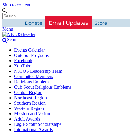
Skip to content
Email Updates
Donate
Store
Menu
Search
Events Calendar
Outdoor Programs
Facebook
YouTube
NJCOS Leadership Team
Committee Members
Religious Emblems
Cub Scout Religious Emblems
Central Region
Northeast Region
Southern Region
Western Region
Mission and Vision
Adult Awards
Eagle Scout Scholarships
International Awards