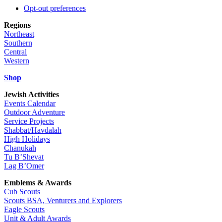
Opt-out preferences
Regions
Northeast
Southern
Central
Western
Shop
Jewish Activities
Events Calendar
Outdoor Adventure
Service Projects
Shabbat/Havdalah
High Holidays
Chanukah
Tu B’Shevat
Lag B’Omer
Emblems & Awards
Cub Scouts
Scouts BSA, Venturers and Explorers
Eagle Scouts
Unit & Adult Awards