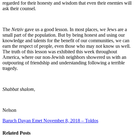
regarded for their honesty and wisdom that even their enemies will
ask their counsel.
The
Netziv
gave us a good lesson. In most places, we Jews are a
small part of the population. But by being honest and using our
knowledge and talents for the benefit of our communities, we can
earn the respect of people, even those who may not know us well.
The truth of this lesson was exhibited this week throughout
America, where our non-Jewish neighbors showered us with an
outpouring of friendship and understanding following a terrible
tragedy.
Shabbat shalom
,
Nelson
Baruch Dayan Emet
November 8, 2018 – Toldos
Related Posts