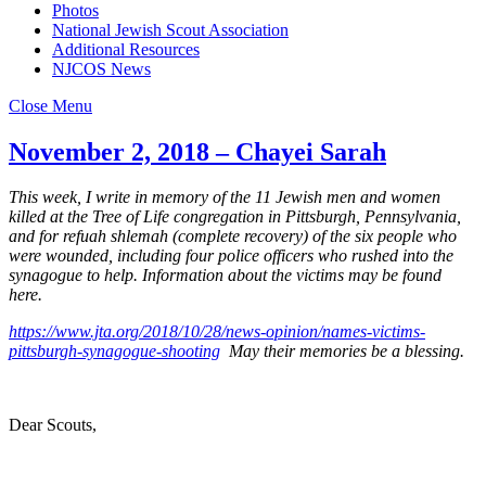
Photos
National Jewish Scout Association
Additional Resources
NJCOS News
Close Menu
November 2, 2018 – Chayei Sarah
This week, I write in memory of the 11 Jewish men and women
killed at the Tree of Life congregation in Pittsburgh, Pennsylvania,
and for refuah shlemah (complete recovery) of the six people who
were wounded, including four police officers who rushed into the
synagogue to help. Information about the victims may be found
here.
https://www.jta.org/2018/10/28/news-opinion/names-victims-
pittsburgh-synagogue-shooting
May their memories be a blessing.
Dear Scouts,