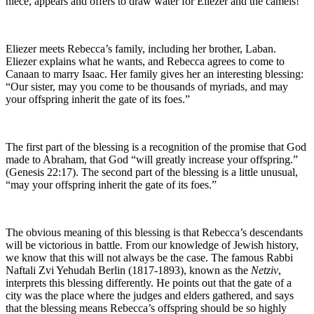
niece, appears and offers to draw water for Eliezer and the camels!
Eliezer meets Rebecca’s family, including her brother, Laban.
Eliezer explains what he wants, and Rebecca agrees to come to
Canaan to marry Isaac. Her family gives her an interesting blessing:
“Our sister, may you come to be thousands of myriads, and may
your offspring inherit the gate of its foes.”
The first part of the blessing is a recognition of the promise that God
made to Abraham, that God “will greatly increase your offspring.”
(Genesis 22:17). The second part of the blessing is a little unusual,
“may your offspring inherit the gate of its foes.”
The obvious meaning of this blessing is that Rebecca’s descendants
will be victorious in battle. From our knowledge of Jewish history,
we know that this will not always be the case. The famous Rabbi
Naftali Zvi Yehudah Berlin (1817-1893), known as the
Netziv
,
interprets this blessing differently. He points out that the gate of a
city was the place where the judges and elders gathered, and says
that the blessing means Rebecca’s offspring should be so highly