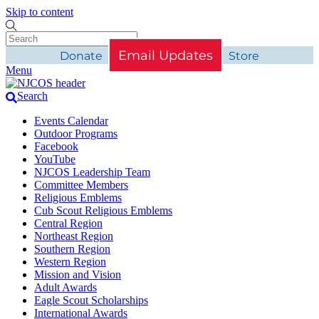
Skip to content
Email Updates
Donate
Store
Menu
Search
Events Calendar
Outdoor Programs
Facebook
YouTube
NJCOS Leadership Team
Committee Members
Religious Emblems
Cub Scout Religious Emblems
Central Region
Northeast Region
Southern Region
Western Region
Mission and Vision
Adult Awards
Eagle Scout Scholarships
International Awards