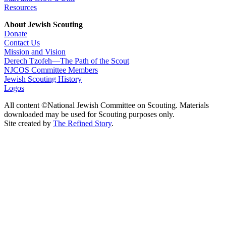
Resources
About Jewish Scouting
Donate
Contact Us
Mission and Vision
Derech Tzofeh—The Path of the Scout
NJCOS Committee Members
Jewish Scouting History
Logos
All content ©National Jewish Committee on Scouting. Materials
downloaded may be used for Scouting purposes only.
Site created by
The Refined Story
.