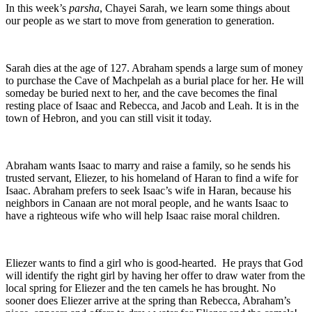
In this week’s
parsha
, Chayei Sarah, we learn some things about
our people as we start to move from generation to generation.
Sarah dies at the age of 127. Abraham spends a large sum of money
to purchase the Cave of Machpelah as a burial place for her. He will
someday be buried next to her, and the cave becomes the final
resting place of Isaac and Rebecca, and Jacob and Leah. It is in the
town of Hebron, and you can still visit it today.
Abraham wants Isaac to marry and raise a family, so he sends his
trusted servant, Eliezer, to his homeland of Haran to find a wife for
Isaac. Abraham prefers to seek Isaac’s wife in Haran, because his
neighbors in Canaan are not moral people, and he wants Isaac to
have a righteous wife who will help Isaac raise moral children.
Eliezer wants to find a girl who is good-hearted. He prays that God
will identify the right girl by having her offer to draw water from the
local spring for Eliezer and the ten camels he has brought. No
sooner does Eliezer arrive at the spring than Rebecca, Abraham’s