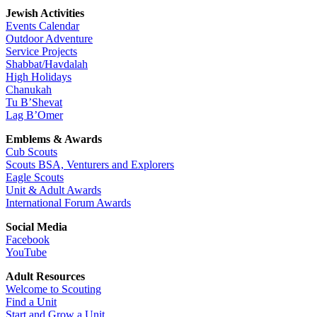
Jewish Activities
Events Calendar
Outdoor Adventure
Service Projects
Shabbat/Havdalah
High Holidays
Chanukah
Tu B’Shevat
Lag B’Omer
Emblems & Awards
Cub Scouts
Scouts BSA, Venturers and Explorers
Eagle Scouts
Unit & Adult Awards
International Forum Awards
Social Media
Facebook
YouTube
Adult Resources
Welcome to Scouting
Find a Unit
Start and Grow a Unit