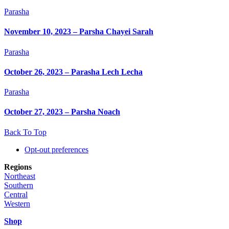
Parasha
November 10, 2023 – Parsha Chayei Sarah
Parasha
October 26, 2023 – Parasha Lech Lecha
Parasha
October 27, 2023 – Parsha Noach
Back To Top
Opt-out preferences
Regions
Northeast
Southern
Central
Western
Shop