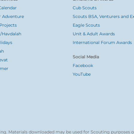
Calendar
Cub Scouts
 Adventure
Scouts BSA, Venturers and Ex
Projects
Eagle Scouts
/Havdalah
Unit & Adult Awards
lidays
International Forum Awards
ah
Social Media
evat
Facebook
Omer
YouTube
ng. Materials downloaded may be used for Scouting purposes o