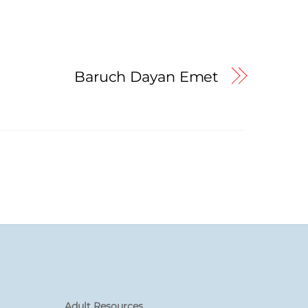
Baruch Dayan Emet
Adult Resources