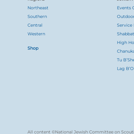
Top
Northeast
Events 
Southern
Outdoor
Central
Service 
Western
Shabbat
High Ho
Shop
Chanuk
Tu B’Sh
Lag B’
All content ©National Jewish Committee on Scouti