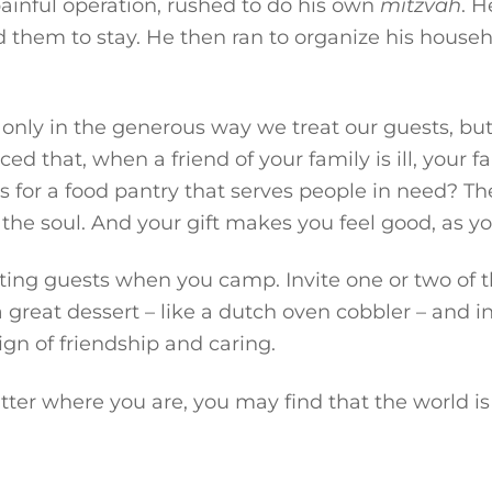
ainful operation, rushed to do his own
mitzvah
. H
them to stay. He then ran to organize his househo
nly in the generous way we treat our guests, but
ced that, when a friend of your family is ill, your
s for a food pantry that serves people in need? Th
 the soul. And your gift makes you feel good, as yo
ing guests when you camp. Invite one or two of th
reat dessert – like a dutch oven cobbler – and inv
sign of friendship and caring.
atter where you are, you may find that the world i