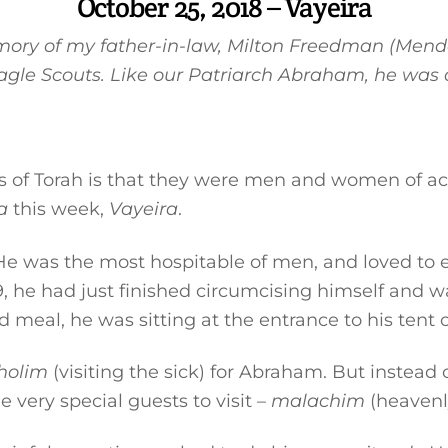
October 25, 2018 – Vayeira
memory of my father-in-law, Milton Freedman (Mend
agle Scouts. Like our Patriarch Abraham, he was 
es of Torah is that they were men and women of ac
a
this week,
Vayeira
.
e was the most hospitable of men, and loved to en
9, he had just finished circumcising himself and w
d meal, he was sitting at the entrance to his tent 
holim
(visiting the sick) for Abraham. But instea
e very special guests to visit –
malachim
(heavenly