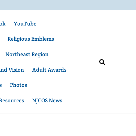
ok
YouTube
Religious Emblems
Northeast Region
Search
and Vision
Adult Awards
s
Photos
 Resources
NJCOS News