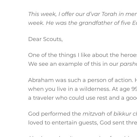
This week, I offer our d’var Torah in 
week. He was the grandfather of five E
Dear Scouts,
One of the things I like about the hero
We see an example of this in our
parsh
Abraham was such a person of action. H
when you live in a wilderness. At age 9
a traveler who could use rest and a goo
God performed the
mitzvah
of
bikkur
c
loved to entertain guests, God sent thre