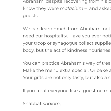
Abraham, despite recovering from his p
know they were
malachim
– and asked 
guests.
We can learn much from Abraham, not o
need our hospitality. Have you ever noti
your troop or synagogue collect supplie
body, but the act of kindness nourishes
You can practice Abraham’s way of treat
Make the menu extra special. Or bake a g
Your gifts are not only tasty, but also a 
If you treat everyone like a guest no m
Shabbat
shalom
,