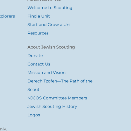
Welcome to Scouting
plorers
Find a Unit
Start and Grow a Unit
Resources
About Jewish Scouting
Donate
Contact Us
Mission and Vision
Derech Tzofeh—The Path of the
Scout
NJCOS Committee Members
Jewish Scouting History
Logos
nly.