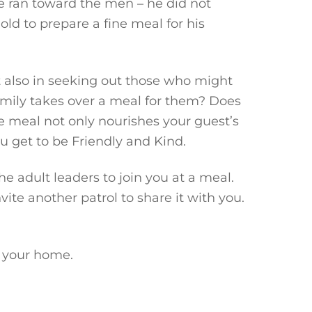
e ran toward the men – he did not
ld to prepare a fine meal for his
 also in seeking out those who might
 family takes over a meal for them? Does
e meal not only nourishes your guest’s
u get to be Friendly and Kind.
e adult leaders to join you at a meal.
ite another patrol to share it with you.
s your home.