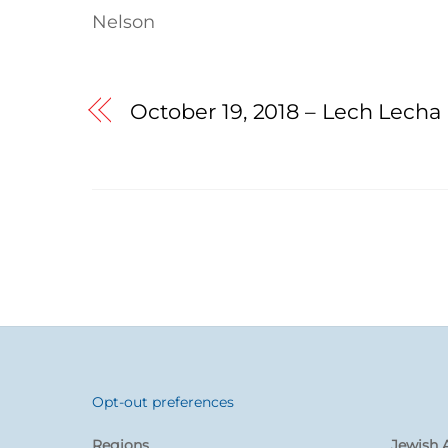
Nelson
October 19, 2018 – Lech Lecha
Opt-out preferences
Back
To
Regions
Jewish A