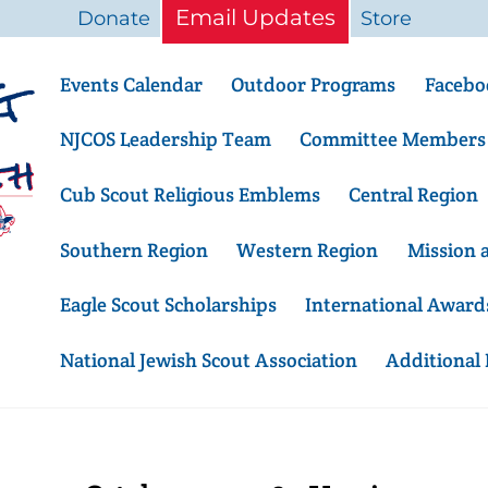
Email Updates
Donate
Store
Events Calendar
Outdoor Programs
Facebo
NJCOS Leadership Team
Committee Members
Cub Scout Religious Emblems
Central Region
Southern Region
Western Region
Mission 
Eagle Scout Scholarships
International Award
National Jewish Scout Association
Additional