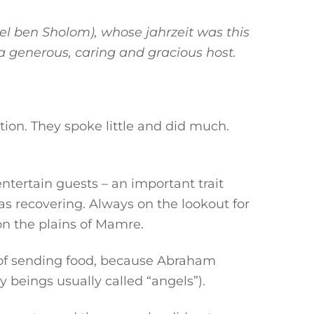
el ben Sholom), whose jahrzeit was this
a generous, caring and gracious host.
tion. They spoke little and did much.
tertain guests – an important trait
as recovering. Always on the lookout for
on the plains of Mamre.
d of sending food, because Abraham
 beings usually called “angels”).