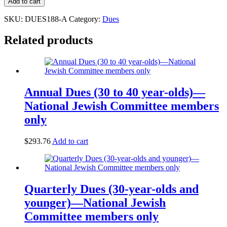
Add to cart
SKU:
DUES188-A
Category:
Dues
Related products
Annual Dues (30 to 40 year-olds)—
National Jewish Committee members
only
$
293.76
Add to cart
Quarterly Dues (30-year-olds and
younger)—National Jewish
Committee members only