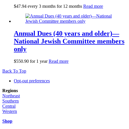
$
47.94
every 3 months for 12 months
Read more
Annual Dues (40 years and older)—
National Jewish Committee members
only
$
550.90
for 1 year
Read more
Back To Top
Opt-out preferences
Regions
Northeast
Southern
Central
Western
Shop