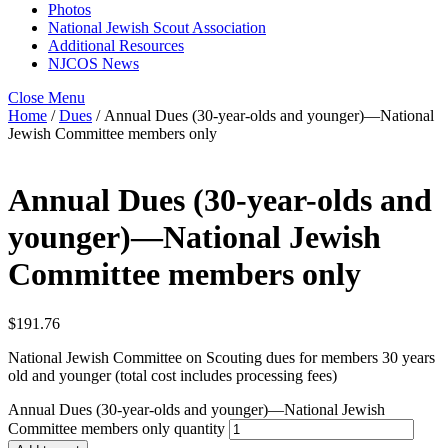
Photos
National Jewish Scout Association
Additional Resources
NJCOS News
Close Menu
Home
/
Dues
/ Annual Dues (30-year-olds and younger)—National
Jewish Committee members only
Annual Dues (30-year-olds and
younger)—National Jewish
Committee members only
$
191.76
National Jewish Committee on Scouting dues for members 30 years
old and younger (total cost includes processing fees)
Annual Dues (30-year-olds and younger)—National Jewish
Committee members only quantity