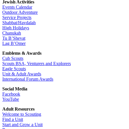
Jewish Activities
Events Calendar
Outdoor Adventure
Service Projects
Shabbat/Havdalah
High Holidays
Chanukah
Tu B’Shevat
Lag B’Omer
Emblems & Awards
Cub Scouts
Scouts BSA, Venturers and Explorers
Eagle Scouts
Unit & Adult Awards
International Forum Awards
Social Media
Facebook
YouTube
Adult Resources
Welcome to Scouting
Find a Unit
Start and Grow a Unit