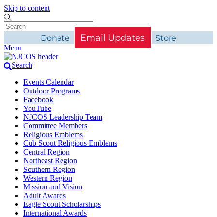
Skip to content
Email Updates
Donate
Store
Menu
Search
Events Calendar
Outdoor Programs
Facebook
YouTube
NJCOS Leadership Team
Committee Members
Religious Emblems
Cub Scout Religious Emblems
Central Region
Northeast Region
Southern Region
Western Region
Mission and Vision
Adult Awards
Eagle Scout Scholarships
International Awards