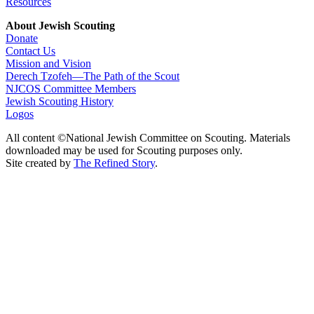
Resources
About Jewish Scouting
Donate
Contact Us
Mission and Vision
Derech Tzofeh—The Path of the Scout
NJCOS Committee Members
Jewish Scouting History
Logos
All content ©National Jewish Committee on Scouting. Materials
downloaded may be used for Scouting purposes only.
Site created by
The Refined Story
.