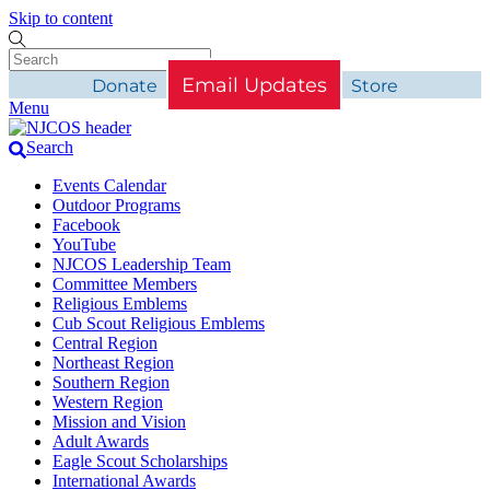
Skip to content
Email Updates
Donate
Store
Menu
Search
Events Calendar
Outdoor Programs
Facebook
YouTube
NJCOS Leadership Team
Committee Members
Religious Emblems
Cub Scout Religious Emblems
Central Region
Northeast Region
Southern Region
Western Region
Mission and Vision
Adult Awards
Eagle Scout Scholarships
International Awards