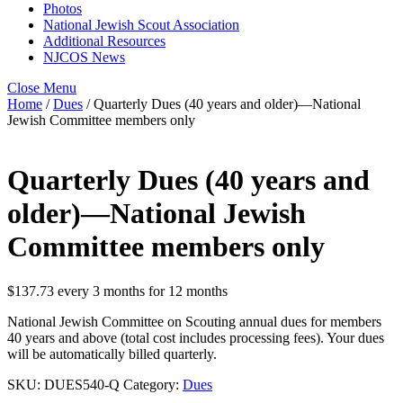
Photos
National Jewish Scout Association
Additional Resources
NJCOS News
Close Menu
Home
/
Dues
/ Quarterly Dues (40 years and older)—National
Jewish Committee members only
Quarterly Dues (40 years and
older)—National Jewish
Committee members only
$
137.73
every 3 months for 12 months
National Jewish Committee on Scouting annual dues for members
40 years and above (total cost includes processing fees). Your dues
will be automatically billed quarterly.
SKU:
DUES540-Q
Category:
Dues