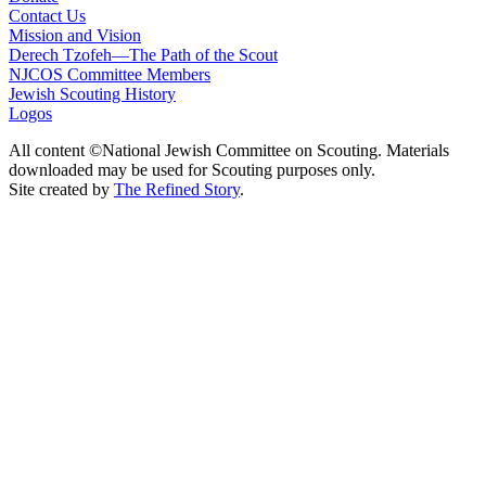
Contact Us
Mission and Vision
Derech Tzofeh—The Path of the Scout
NJCOS Committee Members
Jewish Scouting History
Logos
All content ©National Jewish Committee on Scouting. Materials
downloaded may be used for Scouting purposes only.
Site created by
The Refined Story
.