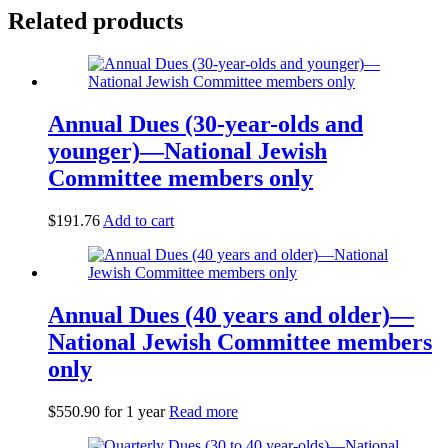
Related products
Annual Dues (30-year-olds and
younger)—National Jewish
Committee members only
$
191.76
Add to cart
Annual Dues (40 years and older)—
National Jewish Committee members
only
$
550.90
for 1 year
Read more