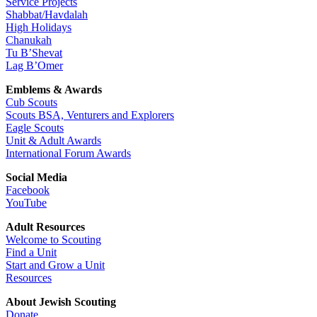
Service Projects
Shabbat/Havdalah
High Holidays
Chanukah
Tu B’Shevat
Lag B’Omer
Emblems & Awards
Cub Scouts
Scouts BSA, Venturers and Explorers
Eagle Scouts
Unit & Adult Awards
International Forum Awards
Social Media
Facebook
YouTube
Adult Resources
Welcome to Scouting
Find a Unit
Start and Grow a Unit
Resources
About Jewish Scouting
Donate