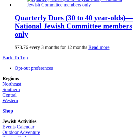
Quarterly Dues (30 to 40 year-olds)—
National Jewish Committee members
only
$
73.76
every 3 months for 12 months
Read more
Back To Top
Opt-out preferences
Regions
Northeast
Southern
Central
Western
Shop
Jewish Activities
Events Calendar
Outdoor Adventure